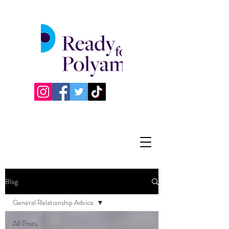
Blog
General Relationship Advice
All Posts