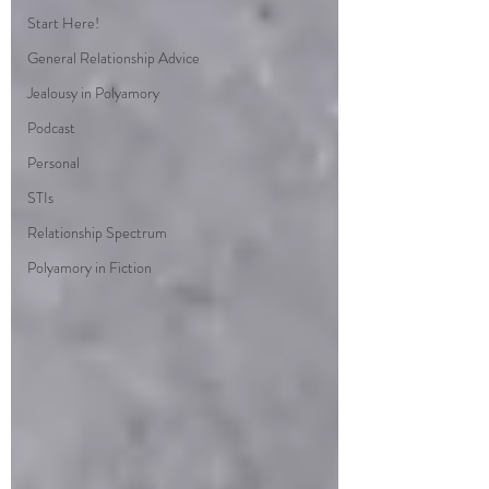
Start Here!
General Relationship Advice
Jealousy in Polyamory
Podcast
Personal
STIs
Relationship Spectrum
Polyamory in Fiction