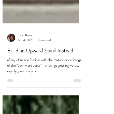
Laura Boyle
Apr 4, 2023
3 min read
Build an Upward Spiral Instead
Many of us are familiar with the metaphorical image
of the "downward spiral" - of things getting worse,
rapidly, personally or...