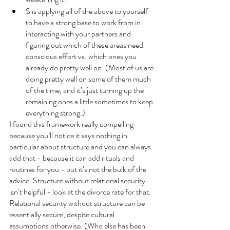
S is applying all of the above to yourself 
to have a strong base to work from in 
interacting with your partners and 
figuring out which of these areas need 
conscious effort vs. which ones you 
already do pretty well on. (Most of us are 
doing pretty well on some of them much 
of the time, and it’s just turning up the 
remaining ones a little sometimes to keep 
everything strong.)
I found this framework really compelling 
because you’ll notice it says nothing in 
particular about structure and you can always 
add that - because it can add rituals and 
routines for you - but it’s not the bulk of the 
advice. Structure without relational security 
isn’t helpful - look at the divorce rate for that. 
Relational security without structure can be 
essentially secure, despite cultural 
assumptions otherwise. (Who else has been 