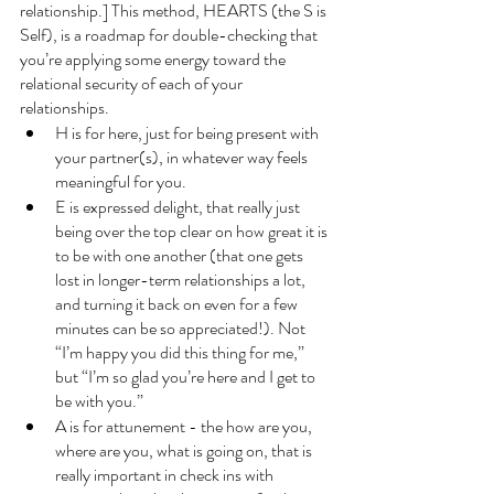
relationship.] This method, HEARTS (the S is 
Self), is a roadmap for double-checking that 
you’re applying some energy toward the 
relational security of each of your 
relationships. 
H is for here, just for being present with 
your partner(s), in whatever way feels 
meaningful for you. 
E is expressed delight, that really just 
being over the top clear on how great it is 
to be with one another (that one gets 
lost in longer-term relationships a lot, 
and turning it back on even for a few 
minutes can be so appreciated!). Not 
“I’m happy you did this thing for me,” 
but “I’m so glad you’re here and I get to 
be with you.” 
A is for attunement - the how are you, 
where are you, what is going on, that is 
really important in check ins with 