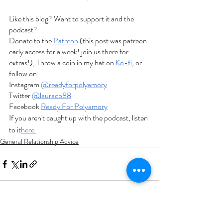
Like this blog? Want to support it and the 
podcast?
Donate to the
Patreon
 (this post was patreon 
early access for a week! join us there for 
extras!), Throw a coin in my hat on
Ko-fi
, or 
follow on:
Instagram
@readyforpolyamory
Twitter
@lauracb88
Facebook
Ready For Polyamory
If you aren't caught up with the podcast, listen 
to it
here.
General Relationship Advice
Recent Posts
See All