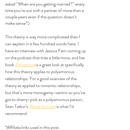
asked “When are you getting married?” every 
time you’re out with a partner of more than a 
couple years even if the question doesn’t 
make sense?)
This theory is way more complicated than I 
can explain in a few hundred words here. I 
have an interview with Jessica Fern coming up 
on the podcast that tries a little more, and her 
book 
Polysecure
 is a great look at specifically 
how this theory applies to polyamorous 
relationships. For a good overview of the 
theory as applied to romantic relationships, 
but that’s more monogamy-centric so you’ve 
got to cherry-pick as a polyamorous person, 
Stan Tatkin’s 
Wired for Love
is what I’d 
recommend. 
*Affiliate links used in this post.