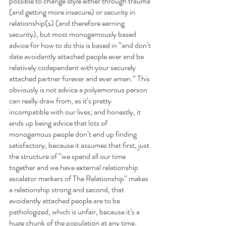
possible to change style either through trauma 
(and getting more insecure) or security in 
relationship(s) (and therefore earning 
security), but most monogamously based 
advice for how to do this is based in “and don’t 
date avoidantly attached people ever and be 
relatively codependent with your securely 
attached partner forever and ever amen.” This 
obviously is not advice a polyamorous person 
can really draw from, as it’s pretty 
incompatible with our lives; and honestly, it 
ends up being advice that lots of 
monogamous people don’t end up finding 
satisfactory, because it assumes that first, just 
the structure of “we spend all our time 
together and we have external relationship 
escalator markers of The Relationship” makes 
a relationship strong and second, that 
avoidantly attached people are to be 
pathologized, which is unfair, because it’s a 
huge chunk of the population at any time. 