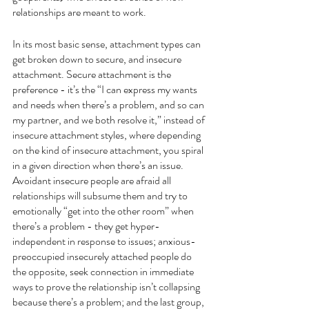
relationships are meant to work. 
In its most basic sense, attachment types can 
get broken down to secure, and insecure 
attachment. Secure attachment is the 
preference - it’s the “I can express my wants 
and needs when there’s a problem, and so can 
my partner, and we both resolve it,” instead of 
insecure attachment styles, where depending 
on the kind of insecure attachment, you spiral 
in a given direction when there’s an issue. 
Avoidant insecure people are afraid all 
relationships will subsume them and try to 
emotionally “get into the other room” when 
there’s a problem - they get hyper-
independent in response to issues; anxious-
preoccupied insecurely attached people do 
the opposite, seek connection in immediate 
ways to prove the relationship isn’t collapsing 
because there’s a problem; and the last group, 