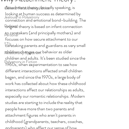
Attachment theory, broadly speaking, is 
General Relationship Advice
looking at human success as determined by 
Jealousy in Polyamory
connection and emotional bond-building. The 
Podcast
original theory is based on infant connection 
to caretakers (and principally mothers) and 
Personal
focuses on how secure attachment to our 
STIs
caretaking parents and guardians as very small 
children changes our behavior as older 
Relationship Spectrum
children and adults. It’s been studied since the 
Polyamory in Fiction
1960s, when experimentation to see how 
different interactions affected small children 
began, and since the 1970s, a large body of 
work has collected about how these childhood 
interactions affect our relationships as adults, 
especially our romantic relationships. Modern 
studies are starting to include the reality that 
people have more than two parents and 
attachment figures who aren’t parents in 
childhood (grandparents, teachers, coaches, 
godparents) who affect our sense of how 