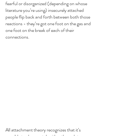
fearful or disorganized (depending on whose 
literature you’re using) insecurely attached 
people flip back and forth between both those 
reactions - they’re got one foot on the gas and 
one foot on the break of each of their 
connections.  
All attachment theory recognizes that it’s 