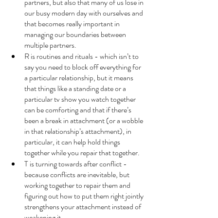
partners, but also that many of us lose in 
our busy modern day with ourselves and 
that becomes really important in 
managing our boundaries between 
multiple partners. 
R is routines and rituals - which isn’t to 
say you need to block off everything for 
a particular relationship, but it means 
that things like a standing date or a 
particular tv show you watch together 
can be comforting and that if there’s 
been a break in attachment (or a wobble 
in that relationship’s attachment), in 
particular, it can help hold things 
together while you repair that together.
T is turning towards after conflict - 
because conflicts are inevitable, but 
working together to repair them and 
figuring out how to put them right jointly 
strengthens your attachment instead of 
weakening it. 