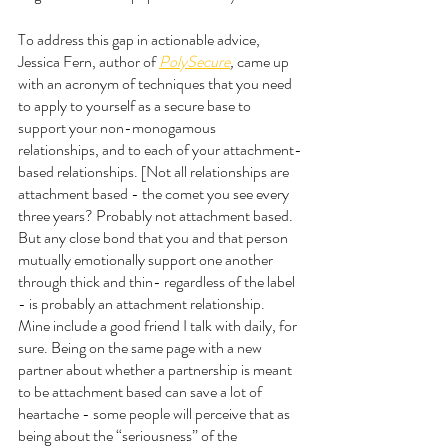
To address this gap in actionable advice, 
Jessica Fern, author of 
PolySecure
, 
came up 
with an acronym of techniques that you need 
to apply to yourself as a secure base to 
support your non-monogamous 
relationships, and to each of your attachment-
based relationships. [Not all relationships are 
attachment based - the comet you see every 
three years? Probably not attachment based. 
But any close bond that you and that person 
mutually emotionally support one another 
through thick and thin- regardless of the label 
- is probably an attachment relationship. 
Mine include a good friend I talk with daily, for 
sure. Being on the same page with a new 
partner about whether a partnership is meant 
to be attachment based can save a lot of 
heartache - some people will perceive that as 
being about the “seriousness” of the 