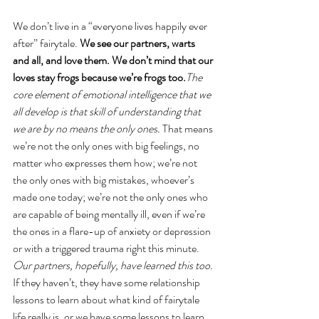
We don’t live in a “everyone lives happily ever 
after” fairytale. 
We see our partners, warts 
and all, and love them. We don’t mind that our 
loves stay frogs because we’re frogs too.
The 
core element of emotional intelligence that we 
all develop is that skill of understanding that 
we are by no means the only ones. 
That means 
we’re not the only ones with big feelings, no 
matter who expresses them how; we’re not 
the only ones with big mistakes, whoever’s 
made one today; we’re not the only ones who 
are capable of being mentally ill, even if we’re 
the ones in a flare-up of anxiety or depression 
or with a triggered trauma right this minute. 
Our partners, hopefully, have learned this too.
If they haven’t, they have some relationship 
lessons to learn about what kind of fairytale 
life really is, or we have some lessons to learn 