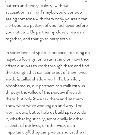
pattern and kindly, calmly, without 
accusation, asking if maybe you’d consider 
seeing someone with them or by yourself can 
alert you to a pattern of your behavior before 
you notice it. By partnering closely, we walk 
together, and that gives perspective. 
In some kinds of spiritual practice, focusing on 
negative feelings, on trauma, and on how they 
affect our lives to work through them and find 
the strength that can come out of them once 
we do is called shadow work. To be mildly 
blasphemous, our partners can walk with us 
through the valley of the shadow if we ask 
them, but only if we ask them and let them 
know what we’re working on and why. The 
work is ours, but to help us build space to do 
it, whether logistically, emotionally in other 
aspects of our lives, or otherwise, is an 
important gift they can give us and us, them. 