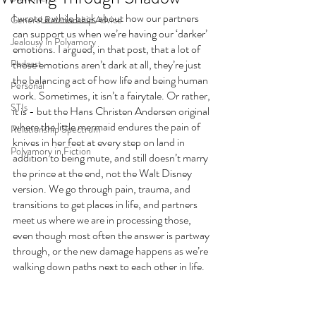
I wrote
 a while back
 about how our partners 
General Relationship Advice
can support us when we’re having our ‘darker’ 
Jealousy in Polyamory
emotions. I argued, in that post, that a lot of 
Podcast
those emotions aren’t dark at all, they’re just 
the balancing act of how life and being human 
Personal
work. Sometimes, it isn’t a fairytale. Or rather, 
STIs
it is - but the Hans Christen Andersen original 
where the little mermaid endures the pain of 
Relationship Spectrum
knives in her feet at every step on land in 
Polyamory in Fiction
addition to being mute, and still doesn’t marry 
the prince at the end, not the Walt Disney 
version. We go through pain, trauma, and 
transitions to get places in life, and partners 
meet us where we are in processing those, 
even though most often the answer is partway 
through, or the new damage happens as we’re 
walking down paths next to each other in life. 