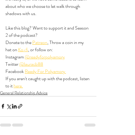
about who we choose to let walk through 
shadows with us. 
Like this blog? Want to support it and Season 
2 of the podcast? 
Donate to the 
Patreon
, Throw a coin in my 
hat on 
Ko-fi
, or follow on:
Instagram 
@readyforpolyamory
Twitter 
@lauracb88
Facebook 
Ready For Polyamory 
If you aren't caught up with the podcast, listen 
to it 
here.
General Relationship Advice