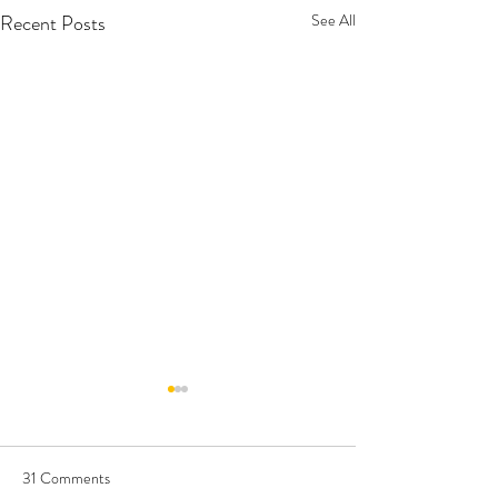
Recent Posts
See All
31 Comments