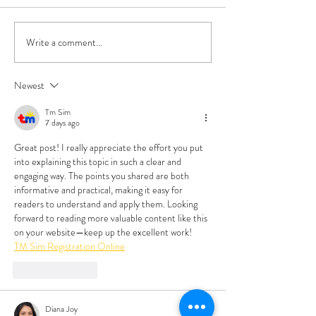
Write a comment...
Emotional Ergonomics:
Hard to Open, Har
Boundaries and Self-
Close, and Hard t
Compassion
Communication St
Newest
Tm Sim
7 days ago
Great post! I really appreciate the effort you put 
into explaining this topic in such a clear and 
engaging way. The points you shared are both 
informative and practical, making it easy for 
readers to understand and apply them. Looking 
forward to reading more valuable content like this 
on your website—keep up the excellent work!
TM Sim Registration Online
Like
Reply
Diana Joy