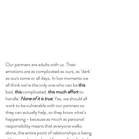
Our partners are adults with us. Their 
emotions are as complicated as ours, as ‘dark’ 
as ours some or all days. In low moments we 
all think we’re the only one who can be 
this 
bad, 
this
 complicated, 
this much effort
 to 
handle. 
None of it is true.
 Yes, we should all 
work to be vulnerable with our partners so 
they can actually help, so they know what’s 
happening - because as much as personal 
responsibility means that everyone walks 
alone, the entire point of relationships is being 