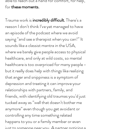
able to reach out a hand for comfort, for help, 
for 
these moments. 
Trauma work is 
incredibly difficult. 
There’s a 
reason I don’t think I’ve yet managed to have 
an episode of the podcast where we avoid 
saying “and see a therapist when you can!” It 
sounds like a classist mantra in the USA, 
where we barely give people access to physical 
healthcare, and only at wild costs, so mental 
healthcare is too overpriced for many people - 
but it really does help with things like realizing 
that anger and snippiness is a symptom of 
depression and treating it can improve your 
relationships with partners, family, and 
friends, with identifying old traumas you’d just 
tucked away as “well that doesn’t bother me 
anymore” even though you get avoidant or 
controlling any time something related 
happens to you or a family member or even 
just to someone near you. A partner noticing a 