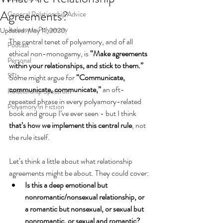
Agreements?
General Relationship Advice
Jealousy in Polyamory
Updated:
May 11, 2020
The central tenet of polyamory, and of all 
Podcast
ethical non-monogamy, is 
“Make agreements 
Personal
within your relationships, and stick to them.”
STIs
Some might argue for 
“Communicate, 
communicate, communicate,”
 an oft-
Relationship Spectrum
repeated phrase in every polyamory-related 
Polyamory in Fiction
book and group I’ve ever seen - but I think
that’s how we implement this central rule
, not 
the rule itself.
Let’s think a little about what relationship 
agreements might be about. They could cover:
Is this a deep emotional but 
nonromantic/nonsexual relationship, or 
a romantic but nonsexual, or sexual but 
nonromantic, or sexual and romantic? 