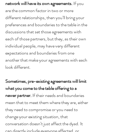
network will have its own agreements.
 If you 
are the common factor in two or more 
different relationships, then you’ll bring your 
preferences and boundaries to the table in the 
discussions that set those agreements with 
each of those partners, but they, as their own 
individual people, may have very different 
expectations and boundaries from one 
another that make your agreements with each 
look different.
Sometimes, pre-existing agreements will limit 
what you come to the table offering to a 
newer partner.
 If their needs and boundaries 
mean that to meet them where they are, either 
they need to compromise or you need to 
change your existing situation, that 
conversation doesn’t just affect the dyad.
It 
can directly include everyone affected, or 