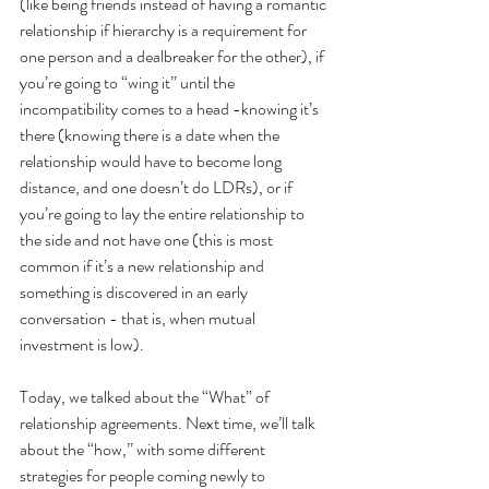
(like being friends instead of having a romantic 
relationship if hierarchy is a requirement for 
one person and a dealbreaker for the other), if 
you’re going to “wing it” until the 
incompatibility comes to a head -knowing it’s 
there (knowing there is a date when the 
relationship would have to become long 
distance, and one doesn’t do LDRs), or if 
you’re going to lay the entire relationship to 
the side and not have one (this is most 
common if it’s a new relationship and 
something is discovered in an early 
conversation - that is, when mutual 
investment is low).
Today, we talked about the “What” of 
relationship agreements. Next time, we’ll talk 
about the “how,” with some different 
strategies for people coming newly to 