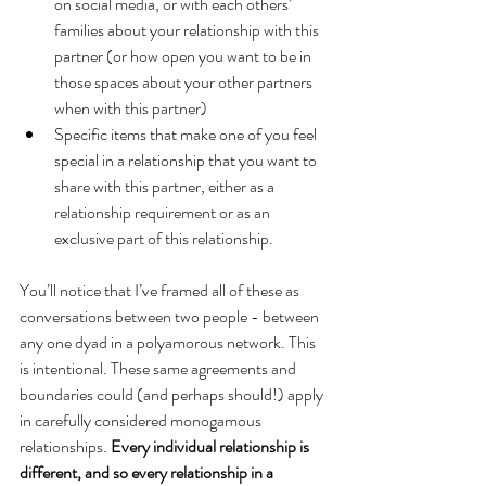
on social media, or with each others’ 
families about your relationship with this 
partner (or how open you want to be in 
those spaces about your other partners 
when with this partner)
Specific items that make one of you feel 
special in a relationship that you want to 
share with this partner, either as a 
relationship requirement or as an 
exclusive part of this relationship.
You’ll notice that I’ve framed all of these as 
conversations between two people - between 
any one dyad in a polyamorous network. This 
is intentional. These same agreements and 
boundaries could (and perhaps should!) apply 
in carefully considered monogamous 
relationships. 
Every individual relationship is 
different, and so every relationship in a 