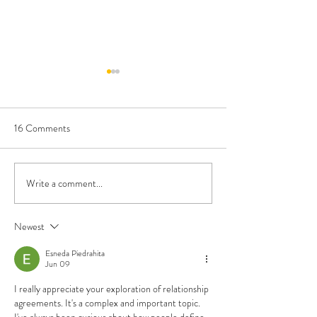
16 Comments
Write a comment...
Cambridge, MA Passes
Find your Flavor o
Polyamorous Domestic
Polyamory
Partnership Ordinance
Newest
Esneda Piedrahita
Jun 09
I really appreciate your exploration of relationship 
agreements. It's a complex and important topic. 