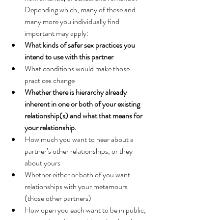
Depending which, many of these and 
many more you individually find 
important may apply:
What kinds of safer sex practices you 
intend to use with this partner
What conditions would make those 
practices change
Whether there is hierarchy already 
inherent in one or both of your existing 
relationship(s) and what that means for 
your relationship.
How much you want to hear about a 
partner’s other relationships, or they 
about yours
Whether either or both of you want 
relationships with your metamours 
(those other partners)
How open you each want to be in public, 