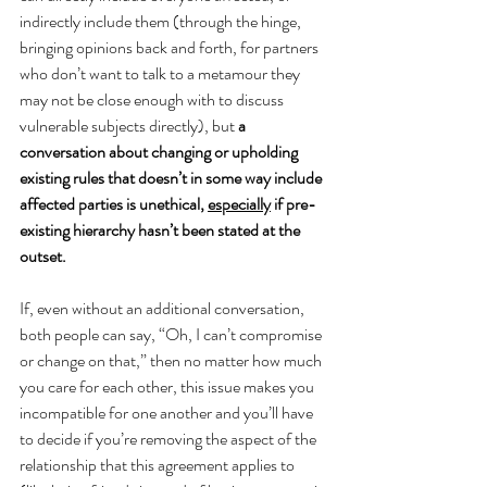
indirectly include them (through the hinge, 
bringing opinions back and forth, for partners 
who don’t want to talk to a metamour they 
may not be close enough with to discuss 
vulnerable subjects directly), but 
a 
conversation about changing or upholding 
existing rules that doesn’t in some way include 
affected parties is unethical, 
especially
 if pre-
existing hierarchy hasn’t been stated at the 
outset.
If, even without an additional conversation, 
both people can say, “Oh, I can’t compromise 
or change on that,” then no matter how much 
you care for each other, this issue makes you 
incompatible for one another and you’ll have 
to decide if you’re removing the aspect of the 
relationship that this agreement applies to 