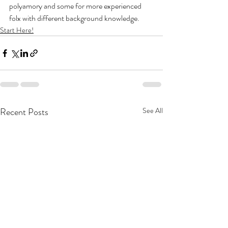
polyamory and some for more experienced 
folx with different background knowledge.
Start Here!
Recent Posts
See All