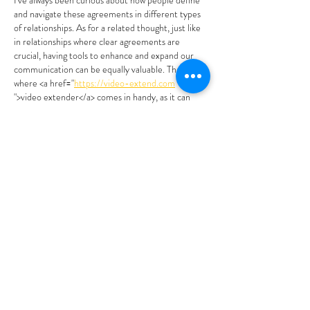
I've always been curious about how people define 
and navigate these agreements in different types 
of relationships. As for a related thought, just like 
in relationships where clear agreements are 
crucial, having tools to enhance and expand our 
communication can be equally valuable. That's 
where <a href="
https://video-extend.com
">video extender</a> comes in handy, as it can 
help us better convey our thoughts and 
experiences within the context…
Show More
Like
Reply
Caron
Mar 25
The exploration of “relationship agreements” in 
polyamory highlights how important it is to 
establish and maintain clear boundaries and 
communication. How do you think these 
agreements influence the dynamics when “pre-