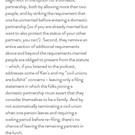
partnership, both by allowing more than two 
people, and by striking the requirement that 
one be unmarried before entering a domestic 
partnership (so if you are already married but 
want to also protect the status of your other 
partners, you can!). Second, they remove an 
entire section of additional requirements 
above and beyond the requirements married 
people are obliged to present from the statute  
- which, if you listened to the podcast, 
addresses some of Ken's and my “civil unions 
are bullshit” concerns - leaving only a filing 
statement in which the folks joining a 
domestic partnership must assert that they 
consider themselves to be a family. And by 
not automatically terminating a civil union 
when one person leaves and requiring a 
waiting period before re-filing, there’s no 
chance of leaving the remaining partners in 
the lurch.