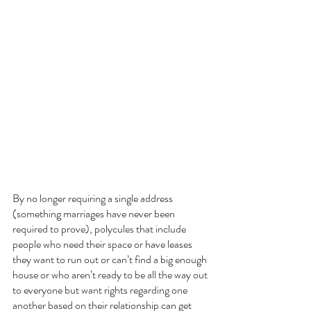
By no longer requiring a single address 
(something marriages have never been 
required to prove), polycules that include 
people who need their space or have leases 
they want to run out or can’t find a big enough 
house or who aren’t ready to be all the way out 
to everyone but want rights regarding one 
another based on their relationship can get 