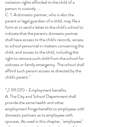
visitation rights afforded to the child of a 
person in custody. …
C. 1. A domestic partner, who is also the 
parent or legal guardian of a child, may file a 
form at or send a letter to the child's school to 
indicate that the parent's domestic partner 
shall have access to the child's records, access 
to school personnel in matters concerning the 
child, and access to the child, including the 
right to remove such child from the school for 
sickness or family emergency. The school shall 
afford such person access as directed by the 
child's parent.”
“
2
.
119
.070 - Employment benefits.
A. The City and School Department shall 
provide the same health and other 
employment fringe benefits to employees with 
domestic partners as to employees with 
spouses. As used in this chapter, "employees" 