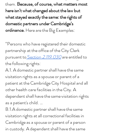
them. 
Because, of course, what matters most 
here isn’t what changed about the law but 
what stayed exactly the same: the rights of 
domestic partners under Cambridge’s 
ordinance. 
Here are the Big Examples:
“Persons who have registered their domestic 
partnership at the office of the City Clerk 
pursuant to
 Section 
2.119.030
 are entitled to 
the following rights:
A.1. A domestic partner shall have the same 
visitation rights as a spouse or parent of a 
patient at the Cambridge City Hospital and all 
other health care facilities in the City. A 
dependent shall have the same visitation rights 
as a patient's child. …
B.1.A domestic partner shall have the same 
visitation rights at all correctional facilities in 
Cambridge as a spouse or parent of a person 
in custody. A dependent shall have the same 