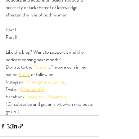
necessity or lack thereof of knowledge 
affected the lives of both women. 
Part I
Part II
Like this blog? Want to support it and the 
podcast coming next month? 
Donate to the 
Patreon
, Throw a coin in my 
hat on 
Ko-fi
, or follow on:
Instagram 
@readyforpolyamory
Twitter 
@lauracb88
Facebook 
Ready For Polyamory 
(Or subscribe and get an alert when new posts 
go up!)