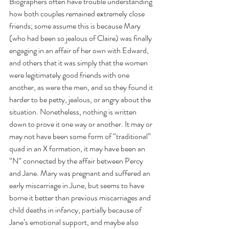
Biographers often have trouble understanding 
how both couples remained extremely close 
friends; some assume this is because Mary 
(who had been so jealous of Claire) was finally 
engaging in an affair of her own with Edward, 
and others that it was simply that the women 
were legitimately good friends with one 
another, as were the men, and so they found it 
harder to be petty, jealous, or angry about the 
situation. Nonetheless, nothing is written 
down to prove it one way or another. It may or 
may not have been some form of “traditional” 
quad in an X formation, it may have been an 
“N” connected by the affair between Percy 
and Jane. Mary was pregnant and suffered an 
early miscarriage in June, but seems to have 
borne it better than previous miscarriages and 
child deaths in infancy, partially because of 
Jane’s emotional support, and maybe also 