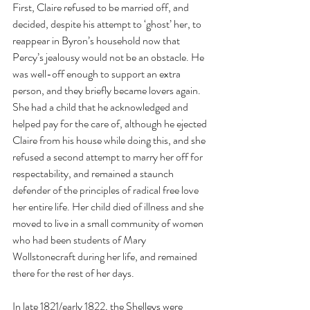
First, Claire refused to be married off, and 
decided, despite his attempt to ‘ghost’ her, to 
reappear in Byron’s household now that 
Percy’s jealousy would not be an obstacle. He 
was well-off enough to support an extra 
person, and they briefly became lovers again. 
She had a child that he acknowledged and 
helped pay for the care of, although he ejected 
Claire from his house while doing this, and she 
refused a second attempt to marry her off for 
respectability, and remained a staunch 
defender of the principles of radical free love 
her entire life. Her child died of illness and she 
moved to live in a small community of women 
who had been students of Mary 
Wollstonecraft during her life, and remained 
there for the rest of her days.
In late 1821/early 1822, the Shelleys were 