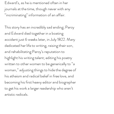
Edward’s, as he is mentioned often in her 
journals at the time, though never with any 
“incriminating” information of an affair.
This story has an incredibly sad ending; Percy 
and Edward died together in a boating 
accident just 6 weeks later, in July 1822. Mary 
dedicated her life to writing, raising their son, 
and rehabilitating Percy’s reputation to 
highlight his writing talent; editing his poetry 
written to other women to be generically to “a 
woman,” adjusting things to hide the degree of 
his atheism and radical belief in free love, and 
becoming his first heavy editor and biographer 
to get his work a larger readership who aren’t 
artistic radicals.  