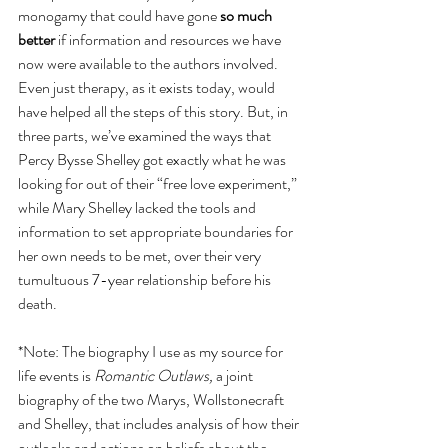
monogamy that could have gone 
so much 
better
 if information and resources we have 
now were available to the authors involved. 
Even just therapy, as it exists today, would 
have helped all the steps of this story. But, in 
three parts, we’ve examined the ways that 
Percy Bysse Shelley got exactly what he was 
looking for out of their “free love experiment,” 
while Mary Shelley lacked the tools and 
information to set appropriate boundaries for 
her own needs to be met, over their very 
tumultuous 7-year relationship before his 
death. 
*Note: The biography I use as my source for 
life events is 
Romantic Outlaws,
 a joint 
biography of the two Marys, Wollstonecraft 
and Shelley, that includes analysis of how their 
outlooks and actions on beliefs about the 