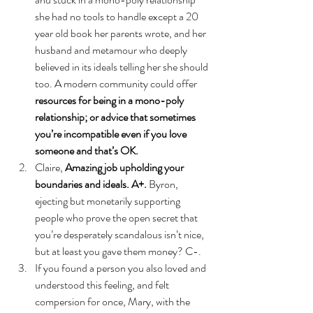
she had no tools to handle except a 20 
year old book her parents wrote, and her 
husband and metamour who deeply 
believed in its ideals telling her she should 
too. A modern community could offer 
resources for being in a mono-poly 
relationship; or advice that sometimes 
you’re incompatible even if you love 
someone and that’s OK.
Claire, 
Amazing job upholding your 
boundaries and ideals. A+.
 Byron, 
ejecting but monetarily supporting 
people who prove the open secret that 
you’re desperately scandalous isn’t nice, 
but at least you gave them money? C-. 
If you found a person you also loved and 
understood this feeling, and felt 
compersion for once, Mary, with the 