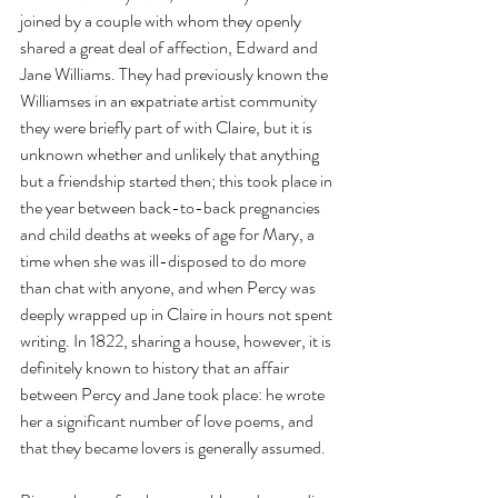
joined by a couple with whom they openly 
shared a great deal of affection, Edward and 
Jane Williams. They had previously known the 
Williamses in an expatriate artist community 
they were briefly part of with Claire, but it is 
unknown whether and unlikely that anything 
but a friendship started then; this took place in 
the year between back-to-back pregnancies 
and child deaths at weeks of age for Mary, a 
time when she was ill-disposed to do more 
than chat with anyone, and when Percy was 
deeply wrapped up in Claire in hours not spent 
writing. In 1822, sharing a house, however, it is 
definitely known to history that an affair 
between Percy and Jane took place: he wrote 
her a significant number of love poems, and 
that they became lovers is generally assumed.