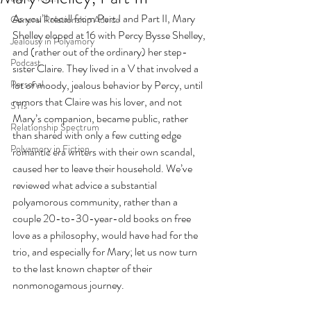
As you’ll recall from Part I and Part II, Mary 
General Relationship Advice
Shelley eloped at 16 with Percy Bysse Shelley, 
Jealousy in Polyamory
and (rather out of the ordinary) her step-
Podcast
sister Claire. They lived in a V that involved a 
Personal
lot of moody, jealous behavior by Percy, until 
rumors that Claire was his lover, and not 
STIs
Mary’s companion, became public, rather 
Relationship Spectrum
than shared with only a few cutting edge 
Polyamory in Fiction
romantic era writers with their own scandal, 
caused her to leave their household. We’ve 
reviewed what advice a substantial 
polyamorous community, rather than a 
couple 20-to-30-year-old books on free 
love as a philosophy, would have had for the 
trio, and especially for Mary; let us now turn 
to the last known chapter of their 
nonmonogamous journey. 