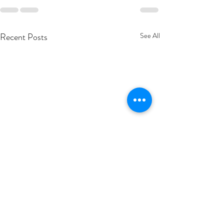
Recent Posts
See All