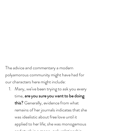
The advice and commentary a modern 
polyamorous community might have had for 
our characters here might include:
Mary, we’ve been trying to ask you every 
time, 
are you sure you want to be doing 
this? 
Generally, evidence from what 
remains of her journals indicates that she 
was idealistic about free love until it 
applied to her life; she was monogamous 
and stuck in a mono-poly relationship 