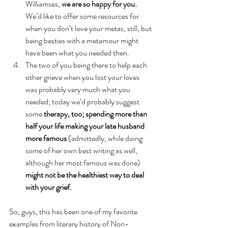
Williamses, 
we are so happy for you.
We’d like to offer some resources for 
when you don’t love your metas, still, but 
being besties with a metamour might 
have been what you needed then.
The two of you being there to help each 
other grieve when you lost your loves 
was probably very much what you 
needed; today we’d probably suggest 
some 
therapy, too; spending more than 
half your life making your late husband 
more famous 
(admittedly, while doing 
some of her own best writing as well, 
although her most famous was done)
might not be the healthiest way to deal 
with your grief.
So, guys, this has been one of my favorite 
examples from literary history of Non-