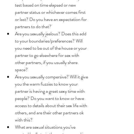
test based on time elapsed or new 
partner status or whichever comes first 
or last? Do you have an expectation for 
partners to do that?
Are you sexually jealous? Does this add 
to your boundaries/preferences? Will 
you need to be out of the house or your 
partner to go elsewhere for sex with 
other partners, if you usually share 
space? 
Are you sexually compersive? Will it give 
you the warm fuzzies to know your 
partner is having a great sexy time with 
people? Do you want to know or have 
access to details about their sex life with 
others, and are their other partners ok 
with this? 
What are sexual situations you’ve 