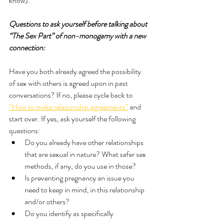
know). 
Questions to ask yourself before talking about 
“The Sex Part” of non-monogamy with a new 
connection:
Have you both already agreed the possibility 
of sex with others is agreed upon in past 
conversations? If no, please cycle back to 
“How to make relationship agreements”
 and 
start over. If yes, ask yourself the following 
questions:
Do you already have other relationships 
that are sexual in nature? What safer sex 
methods, if any, do you use in those?
Is preventing pregnancy an issue you 
need to keep in mind, in this relationship 
and/or others?
Do you identify as specifically 