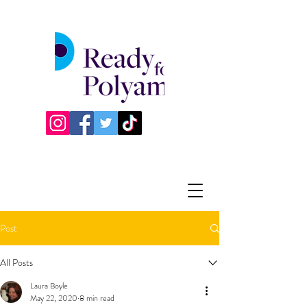
Post
All Posts
Laura Boyle
May 22, 2020
8 min read