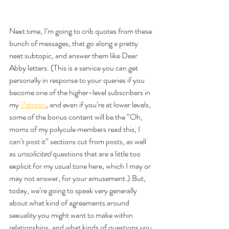
Next time, I’m going to crib quotes from these 
bunch of messages, that go along a pretty 
neat subtopic, and answer them like Dear 
Abby letters. (This is a service you can get 
personally in response to your queries if you 
become one of the higher-level subscribers in 
my 
Patreon
, and even if you’re at lower levels, 
some of the bonus content will be the “Oh, 
moms of my polycule members read this, I 
can’t post it” sections cut from posts, as well 
as 
unsolicited 
questions that are a little too 
explicit for my usual tone here, which I may or 
may not answer, for your amusement.) But, 
today, we’re going to speak very generally 
about what kind of agreements around 
sexuality you might want to make within 
relationships, and what kinds of questions you 