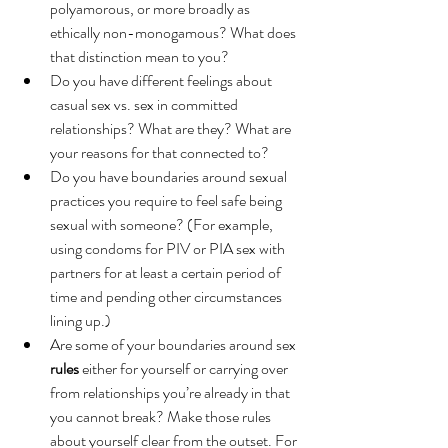
polyamorous, or more broadly as 
ethically non-monogamous? What does 
that distinction mean to you?
Do you have different feelings about 
casual sex vs. sex in committed 
relationships? What are they? What are 
your reasons for that connected to? 
Do you have boundaries around sexual 
practices you require to feel safe being 
sexual with someone? (For example, 
using condoms for PIV or PIA sex with 
partners for at least a certain period of 
time and pending other circumstances 
lining up.)
Are some of your boundaries around sex 
rules
 either for yourself or carrying over 
from relationships you’re already in that 
you cannot break? Make those rules 
about yourself clear from the outset. For 