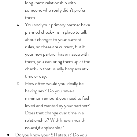
long-term relationship with 
someone who really didn’t prefer 
them. 
You and your primary partner have 
planned check-ins in place to talk 
about changes to your current 
rules, so these are current, but if 
your new partner has an issue with 
them, you can bring them up at the 
check-in that usually happens at x 
time or day. 
How often would you ideally be 
having sex? Do you have a 
minimum amount you need to feel 
loved and wanted by your partner? 
Does that change over time in a 
relationship? With known health 
issues(if applicable)? 
Do you know your STI status? Do you 