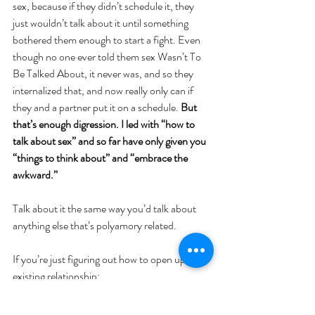
sex, because if they didn’t schedule it, they 
just wouldn’t talk about it until something 
bothered them enough to start a fight. Even 
though no one ever told them sex Wasn’t To 
Be Talked About, it never was, and so they 
internalized that, and now really only can if 
they and a partner put it on a schedule. 
But 
that’s enough digression. I led with “how to 
talk about sex” and so far have only given you 
“things to think about” and “embrace the 
awkward.” 
Talk about it the same way you’d talk about 
anything else that’s polyamory related. 
If you’re just figuring out how to open up an 
existing relationship:
 “Hey we’ve been talking about how to do this 
and we covered xyz last time we talked but we 