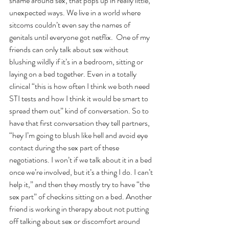
shame around sex, that pops up in really little, 
unexpected ways. We live in a world where 
sitcoms couldn’t even say the names of 
genitals until everyone got netflix.  One of my 
friends can only talk about sex without 
blushing wildly if it’s in a bedroom, sitting or 
laying on a bed together. Even in a totally 
clinical “this is how often I think we both need 
STI tests and how I think it would be smart to 
spread them out” kind of conversation. So to 
have that first conversation they tell partners, 
“hey I’m going to blush like hell and avoid eye 
contact during the sex part of these 
negotiations. I won’t if we talk about it in a bed 
once we’re involved, but it’s a thing I do. I can’t 
help it,” and then they mostly try to have “the 
sex part” of checkins sitting on a bed. Another 
friend is working in therapy about not putting 
off talking about sex or discomfort around 