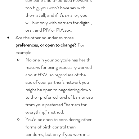
someone’s fluid-bonded network is 
too big, you won’t have sex with 
them at all; and if it’s smaller, you 
will but only with barriers for digital, 
oral, and PIV or PIA sex. 
Are the other boundaries more 
preferences, or open to change?
 For 
example:
No one in your polycule has health 
reasons for being especially worried 
about HSV, so regardless of the 
size of your partner’s network you 
might be open to negotiating down 
to their preferred level of barrier use 
from your preferred “barriers for 
everything” method. 
You’d be open to considering other 
forms of birth control than 
condoms, but only if you were in a 