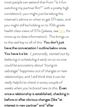
most people can extend that from “Is it fun 
watching my partner flirt?” with a pretty high 
correlation), you might just be taking the 
internet’s advice on when to get STI tests, and 
you might still be holding on to 10th grade 
health class views of STIs (please, see 
here
 for 
more up to date information).  This brings us 
to the real key to all of this. 
You don’t just 
have the conversation I outline below once. 
You have it a lot. 
I, personally, started out by 
believing in scheduling it early on so no one 
could be accusatory about “trying to 
sabotage” happiness out of changes or new 
relationships; and I still think that it can be 
really helpful to check in every couple of 
weeks when you’re brand new to this. 
Even 
once a relationship is established, checking in 
before or after obvious changes (like “at 
interest in new partner” and “after 