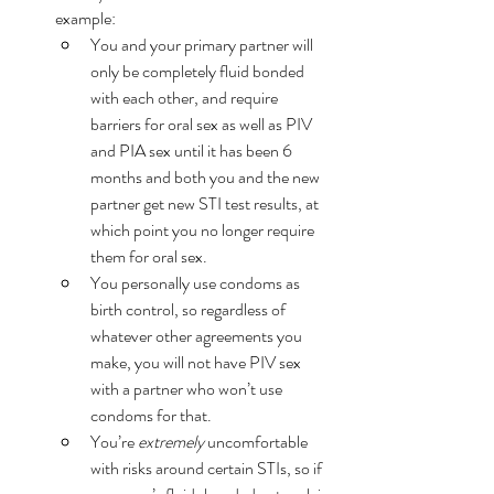
example:
You and your primary partner will 
only be completely fluid bonded 
with each other, and require 
barriers for oral sex as well as PIV 
and PIA sex until it has been 6 
months and both you and the new 
partner get new STI test results, at 
which point you no longer require 
them for oral sex. 
You personally use condoms as 
birth control, so regardless of 
whatever other agreements you 
make, you will not have PIV sex 
with a partner who won’t use 
condoms for that. 
You’re 
extremely
 uncomfortable 
with risks around certain STIs, so if 