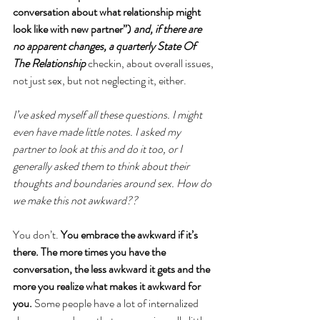
conversation about what relationship might 
look like with new partner”) 
and, if there are 
no apparent changes, a quarterly State Of 
The Relationship 
checkin, about overall issues, 
not just sex, but not neglecting it, either. 
I’ve asked myself all these questions. I might 
even have made little notes. I asked my 
partner to look at this and do it too, or I 
generally asked them to think about their 
thoughts and boundaries around sex. How do 
we make this not awkward??
You don’t. 
You embrace the awkward if it’s 
there. The more times you have the 
conversation, the less awkward it gets and the 
more you realize what makes it awkward for 
you. 
Some people have a lot of internalized 