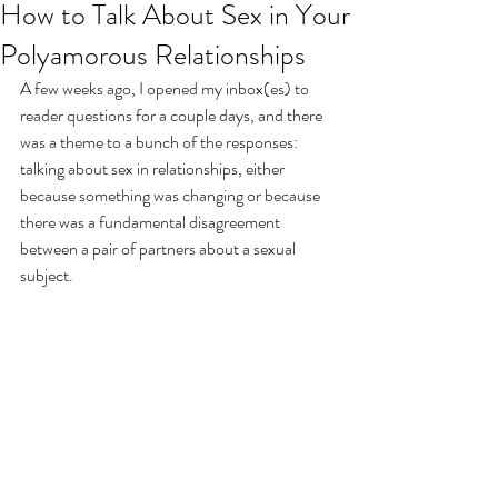
How to Talk About Sex in Your
Polyamorous Relationships
A few weeks ago, I opened my inbox(es) to 
reader questions for a couple days, and there 
was a theme to a bunch of the responses: 
talking about sex in relationships, either 
because something was changing or because 
there was a fundamental disagreement 
between a pair of partners about a sexual 
subject.