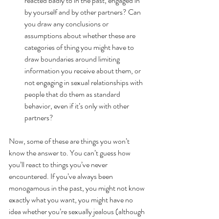
reacted badly to in the past, engaged in 
by yourself and by other partners? Can 
you draw any conclusions or 
assumptions about whether these are 
categories of thing you might have to 
draw boundaries around limiting 
information you receive about them, or 
not engaging in sexual relationships with 
people that do them as standard 
behavior, even if it’s only with other 
partners? 
Now, some of these are things you won’t 
know the answer to. You can’t guess how 
you’ll react to things you’ve never 
encountered. If you’ve always been 
monogamous in the past, you might not know 
exactly what you want, you might have no 
idea whether you’re sexually jealous (although 