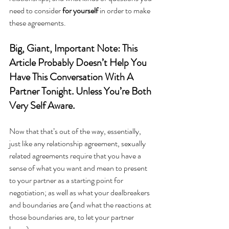
need to consider 
for yourself 
in order to make 
these agreements. 
Big, Giant, Important Note: This 
Article Probably Doesn’t Help You 
Have This Conversation With A 
Partner Tonight. Unless You’re Both 
Very Self Aware. 
Now that that’s out of the way, essentially, 
just like any relationship agreement, sexually 
related agreements require that you have a 
sense of what you want and mean to present 
to your partner as a starting point for 
negotiation; as well as what your dealbreakers 
and boundaries are (and what the reactions at 
those boundaries are, to let your partner 