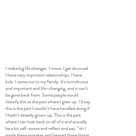
I make big life changes. I move. I get divorced. 
I have very important relationships, I have 
kids, I come out to my family. It’s tumultuous 
and important and life-changing, and it can’t 
be gone back from. Some people would 
classify this as the part where I grew up. I’d say 
this is the part I couldn’t have handled doing if 
I hadn’t already grown up. This is the part 
where I can look back on all of it and actually 
be a bit self-aware and reflect and say, “oh I 
made these mistakes and learned these things. 