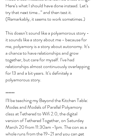
Here’s what I should have done instead. Let’s 
try that next time…” and then test it. 
(Remarkably, it seems to work sometimes.) 
This doesn’t sound like a polyamorous story - 
it sounds like a story about me - because for 
me, polyamory is a story about autonomy. It’s 
a chance to have relationships and grow 
together, but care for myself. I’ve had 
relationships almost continuously overlapping 
for 13 and a bit years. It’s definitely a 
polyamorous story. 
******
I’ll be teaching my Beyond the Kitchen Table: 
Modes and Models of Parallel Polyamory 
class at Tethered to Wifi 2.0, the digital 
version of Tethered Together, on Saturday 
March 20 from 11:30am -1pm. The con as a 
whole runs from the 19-21 and you can get 