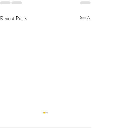
Recent Posts
See All