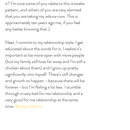
it? I’m sure some of you relate to this mistake 
pattern, and others of you are very alarmed 
that you are taking my advice now. This is 
approximately ten years ago me, if you feel 
any better knowing that.) 
Next, I commit to my relationship style. I get 
educated about the words for it, I realize it’s 
important to be more open with more people 
(but my family still lives far away and I’m still a 
chicken about them) and I grow up pretty 
significantly into myself. There’s still changes 
and growth to happen - because there will be 
forever - but I’m flailing a lot less. I stumble 
through a very bad for me relationship and a 
very good for me relationship at the same 
time. 
#polyproblems
. 