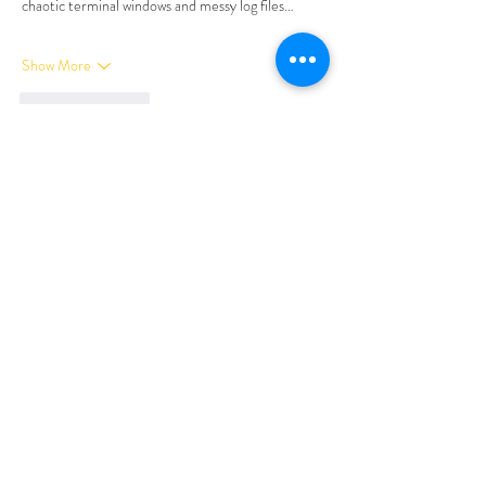
chaotic terminal windows and messy log files…
Show More
Like
Reply
Tima North
Apr 10
I was looking for a way to wind down after a 
particularly loud week, and a friend pointed me 
toward 
marvelbet
. I logged on late at night when 
the house was finally still, and I was genuinely 
impressed by the clean, harmonious layout. It felt 
less like a typical site and more like a quiet corner 
of the web. I made some tea, put my feet up, and 
just let the day’s stress melt away. It was exactly 
the mental reset I needed.
Like
Reply