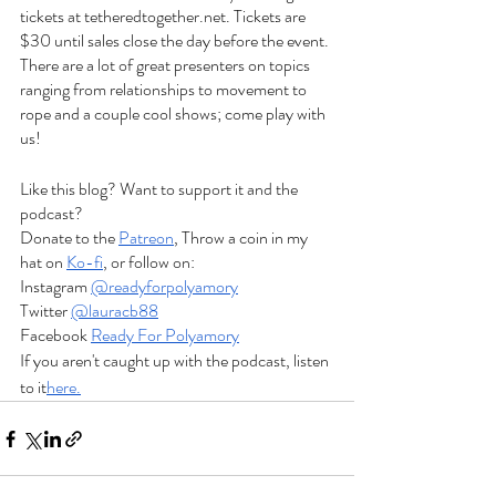
tickets at tetheredtogether.net. Tickets are 
$30 until sales close the day before the event. 
There are a lot of great presenters on topics 
ranging from relationships to movement to 
rope and a couple cool shows; come play with 
us! 
Like this blog? Want to support it and the 
podcast?
Donate to the
Patreon
, Throw a coin in my 
hat on
Ko-fi
, or follow on:
Instagram
@readyforpolyamory
Twitter
@lauracb88
Facebook
Ready For Polyamory
If you aren't caught up with the podcast, listen 
to it
here.