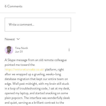
6 Comments
Write a comment...
Book Review - Triple Sec by
Do All Polyamorou
TJ Alexander
Look Like That?
Newest
Tima North
Jun 01
A Skype message from an old remote colleague 
pointed me toward the 
https://restorationcake.co.uk/
 platform, right 
after we wrapped up a grueling, weeks-long 
database migration that kept our entire team on 
edge. Well past midnight, with my brain still stuck 
in a loop of troubleshooting code, I sat at my desk, 
opened my laptop, and started snacking on some 
plain popcorn. The interface was wonderfully sleek 
and quiet, serving as a brilliant contrast to the 