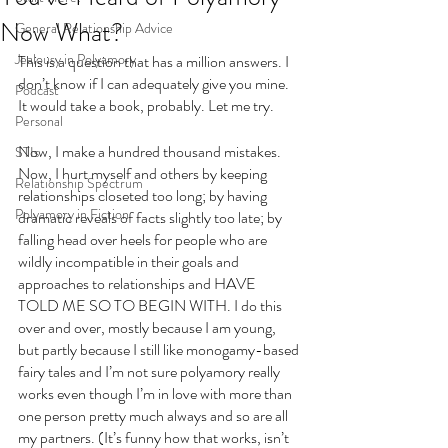
Now What?
General Relationship Advice
Jealousy in Polyamory
This is a question that has a million answers. I 
don’t know if I can adequately give you mine. 
Podcast
It would take a book, probably. Let me try. 
Personal
Now, I make a hundred thousand mistakes. 
STIs
Now, I hurt myself and others by keeping 
Relationship Spectrum
relationships closeted too long; by having 
Polyamory in Fiction
dramatic reveals of facts slightly too late; by 
falling head over heels for people who are 
wildly incompatible in their goals and 
approaches to relationships and HAVE 
TOLD ME SO TO BEGIN WITH. I do this 
over and over, mostly because I am young, 
but partly because I still like monogamy-based 
fairy tales and I’m not sure polyamory really 
works even though I’m in love with more than 
one person pretty much always and so are all 
my partners. (It’s funny how that works, isn’t 