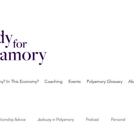
? In This Economy?
Coaching
Events
Polyamory Glossary
Ab
tionship Advice
Jealousy in Polyamory
Podcast
Personal