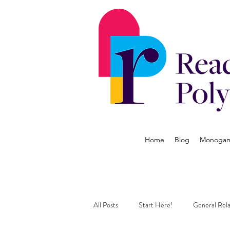
Home
Blog
Monogamy
All Posts
Start Here!
General Rela