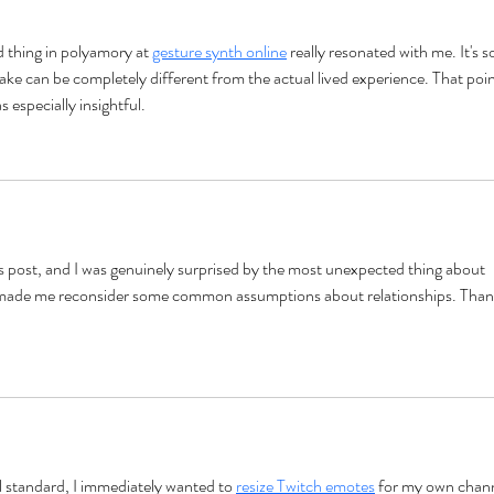
Communication Styles
thing in polyamory at 
gesture synth online
 really resonated with me. It's s
e can be completely different from the actual lived experience. That poin
s especially insightful.
s post, and I was genuinely surprised by the most unexpected thing about 
y made me reconsider some common assumptions about relationships. Than
l standard, I immediately wanted to 
resize Twitch emotes
 for my own chann