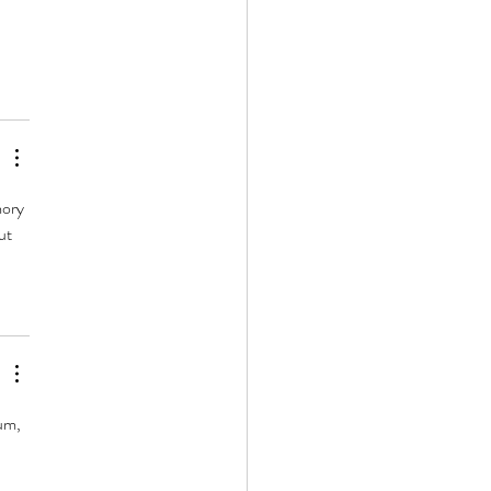
 
ory 
ut 
um, 