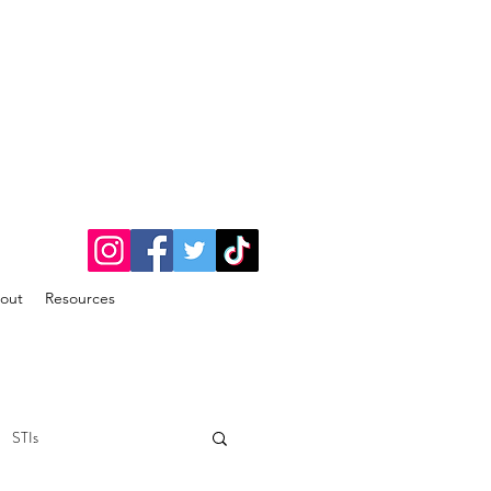
out
Resources
STIs