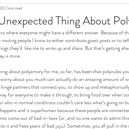
020
2 min read
in Fiction
Unexpected Thing About Po
pics where everyone might have a different answer. Because of tha
ly inviting people I know to either contribute guest posts or to tel
ings they’d  like me to write up and share. But that’s getting ahe
ay is mine. 
ng about polyamory for me, so far, has been that polycules you 
t worry about you much can actually do an amazing amount of w
 hinge partners that connect you, to show up and metaphorically
 way for everyone to make it through, to bring food over when s
 who in normal conditions couldn’t care less what’s going on b
happens and is superhuman because these people are connected t
ts come out of bad in-laws (or, and no one wants to admit this
s it and fixes years of bad juju). Sometimes, you all pull in the