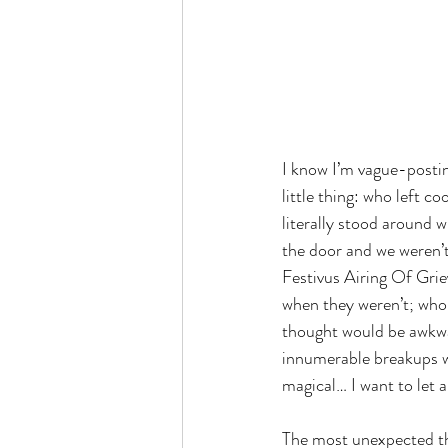
I know I’m vague-postin
little thing: who left c
literally stood around 
the door and we weren’t
Festivus Airing Of Gri
when they weren’t; who c
thought would be awkwar
innumerable breakups wi
magical… I want to let a
The most unexpected thi