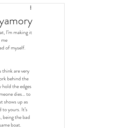
lyamory
t, I’m making it 
l me 
ad of myself. 
think are very 
ork behind the 
 hold the edges 
omeone dies… to 
ut shows up as 
o yours. It’s 
, being the bad 
 same boat. 