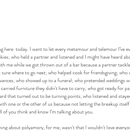
g here  today. I want to let every metamour and telemour I’ve ev
ookies; who held a partner and listened and I might have heard abo
with me while we got thrown out of a bar because a partner tack
 sure where to go next; who helped cook for friendsgiving; who 
evances; who showed up to a funeral; who pretended weddings wer
arried furniture they didn't have to carry; who got ready for par
d that turned out to be turning points; who listened and staye
th one or the other of us because not letting the breakup itself
ll of you think and know I’m talking about you. 
ng about polyamory, for me, wasn't that I wouldn't love everyo