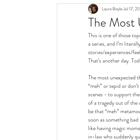
Laura Boyle
Jul 17, 2
Relationship Spectrum
Polyamory 
The Most 
This is one of those to
a series, and I’m literal
stories/experiences/feel
That’s another day. Tod
The most unexpected thi
“meh” or tepid or don’
scenes - to support the
of a tragedy out of the
be that “meh” metamour
soon as something bad 
like having magic momen
in-law who suddenly quit