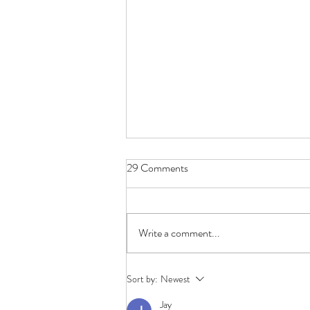
29 Comments
Belonging
Write a comment...
Sort by:
Newest
Jay