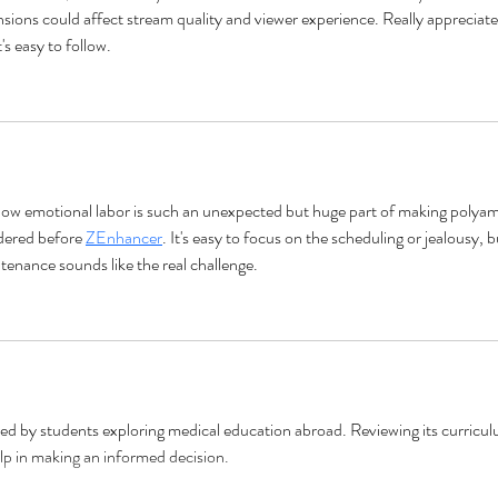
sions could affect stream quality and viewer experience. Really appreciate
's easy to follow.
ow emotional labor is such an unexpected but huge part of making polyam
dered before 
ZEnhancer
. It's easy to focus on the scheduling or jealousy, b
tenance sounds like the real challenge.
red by students exploring medical education abroad. Reviewing its curricul
lp in making an informed decision.