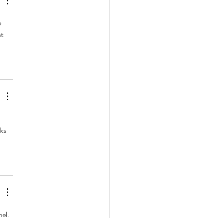
o 
t 
ks 
el. 