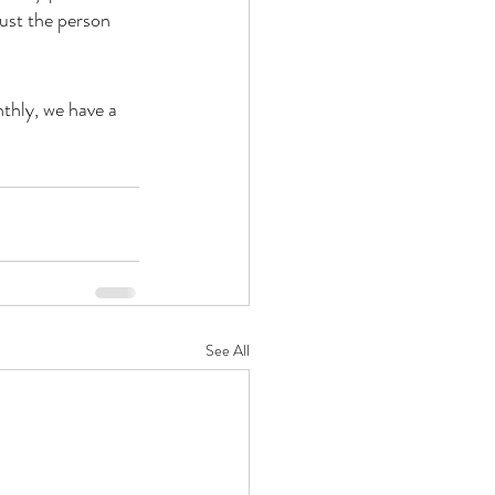
just the person 
thly, we have a 
See All