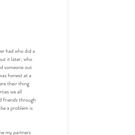
er had who did a  
ut it later; who 
led someone out  
was honest at a 
e their thing 
ties we all 
d friends through 
 be a problem is 
ne my partners 