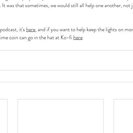
. It was that sometimes, we would still all help one another, not 
podcast, it's 
here
,
 and if you want to help keep the lights on mon
time coin can go in the hat at Ko-fi 
here