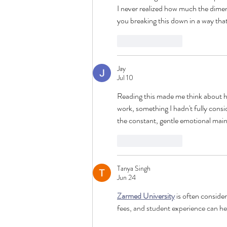
I never realized how much the dimen
you breaking this down in a way that
Like
Reply
Jay
Jul 10
Reading this made me think about h
work, something I hadn't fully consi
the constant, gentle emotional main
Like
Reply
Tanya Singh
Jun 24
Zarmed University
 is often conside
fees, and student experience can he