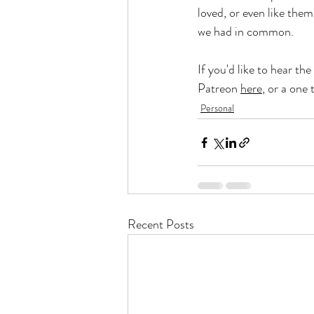
loved, or even like them
we had in common. 
If you'd like to hear the 
Patreon 
here
, or a one 
Personal
Recent Posts