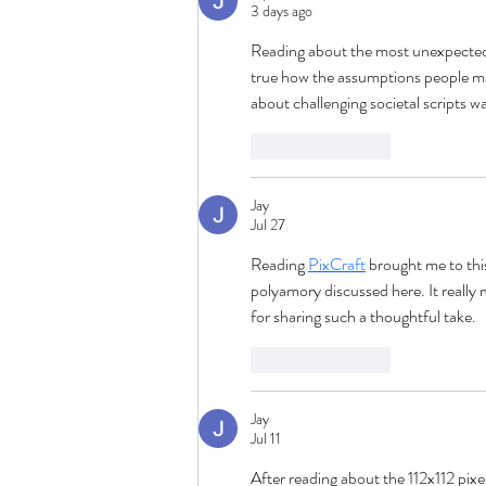
3 days ago
Reading about the most unexpected 
true how the assumptions people mak
about challenging societal scripts wa
Like
Reply
Jay
Jul 27
Reading 
PixCraft
 brought me to thi
polyamory discussed here. It reall
for sharing such a thoughtful take.
Like
Reply
Jay
Jul 11
After reading about the 112x112 pixe