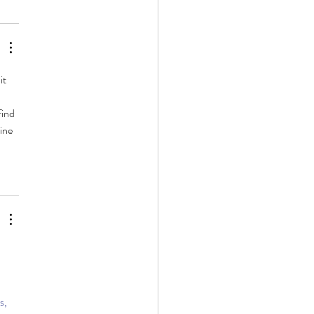
it 
ind 
ine 
 
s, 