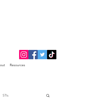
out
Resources
STIs