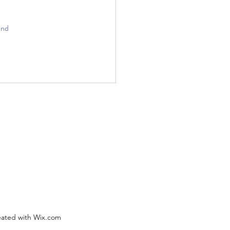
and 
eated with Wix.com