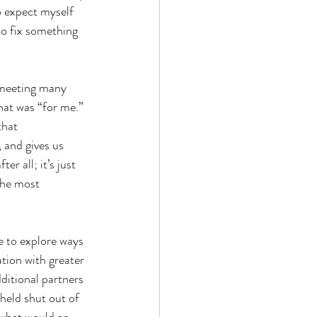
o expect myself 
 to fix something 
 meeting many 
at was “for me.” 
that 
and gives us 
 all; it’s just 
the most 
e to explore ways 
tion with greater 
ditional partners 
 held shut out of 