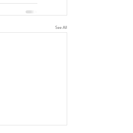
See All