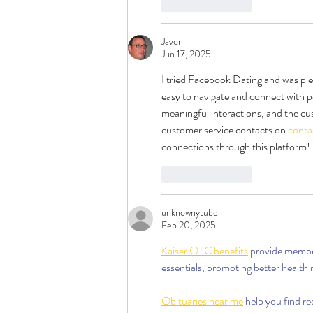
Like
Reply
Javon
Jun 17, 2025
I tried Facebook Dating and was plea
easy to navigate and connect with po
meaningful interactions, and the cu
customer service contacts on 
conta
connections through this platform!
Like
Reply
unknownytube
Feb 20, 2025
Kaiser OTC benefits
 provide membe
essentials, promoting better health
Obituaries near me
 help you find r