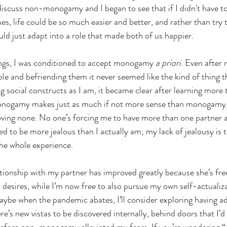
discuss non-monogamy and I began to see that if I didn't have t
times, life could be so much easier and better, and rather than try
uld just adapt into a role that made both of us happier.
ngs, I was conditioned to accept monogamy 
a priori
. Even after
and befriending them it never seemed like the kind of thing th
g social constructs as I am, it became clear after learning more 
nogamy makes just as much if not more sense than monogamy, 
ing none. No one’s forcing me to have more than one partner after
ed to be more jealous than I actually am; my lack of jealousy is 
the whole experience.
ionship with my partner has improved greatly because she’s fre
 desires, while I’m now free to also pursue my own self-actualiza
ybe when the pandemic abates, I’ll consider exploring having ad
re’s new vistas to be discovered internally, behind doors that I’d