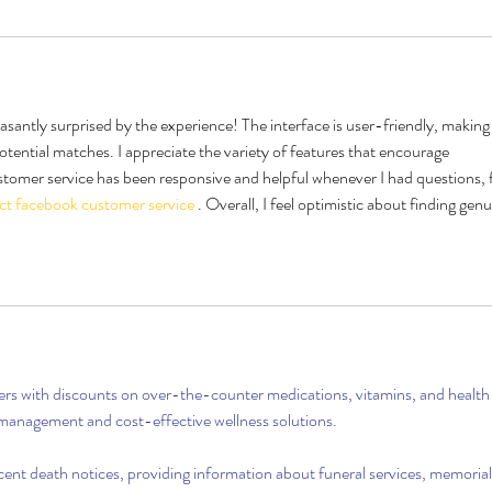
santly surprised by the experience! The interface is user-friendly, making 
tential matches. I appreciate the variety of features that encourage 
stomer service has been responsive and helpful whenever I had questions, f
ct facebook customer service
 . Overall, I feel optimistic about finding genu
rs with discounts on over-the-counter medications, vitamins, and health
 management and cost-effective wellness solutions.
ecent death notices, providing information about funeral services, memorial