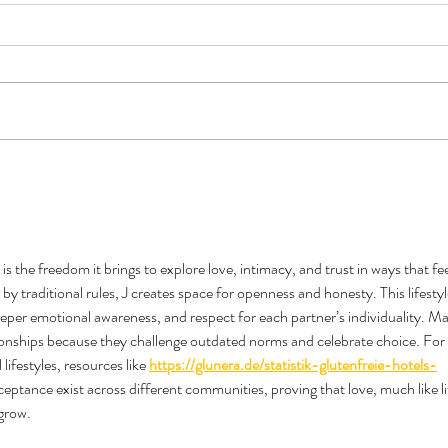
Book Review - Triple Sec by TJ
Do Al
Alexander
Like 
 the freedom it brings to explore love, intimacy, and trust in ways that fee
y traditional rules, J creates space for openness and honesty. This lifestyl
per emotional awareness, and respect for each partner’s individuality. M
ationships because they challenge outdated norms and celebrate choice. For 
ifestyles, resources like 
https://glunera.de/statistik-glutenfreie-hotels-
eptance exist across different communities, proving that love, much like li
grow.