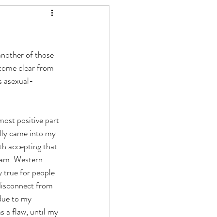
another of those 
come clear from 
s asexual-
most positive part 
lly came into my 
h accepting that 
I am. Western 
y true for people 
 disconnect from 
due to my 
s a flaw, until my 