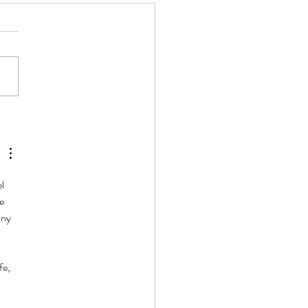
l Polyamorous People Look
That?
l 
e 
any 
fe, 