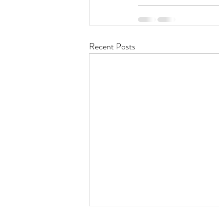
Recent Posts