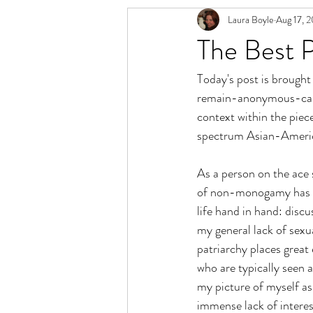
Laura Boyle
Aug 17, 
Relationship Spectrum
Polyamory 
The Best 
Today's post is brought 
remain-anonymous-cause
context within the piec
spectrum Asian-America
As a person on the ace s
of non-monogamy has bee
life hand in hand: dis
my general lack of sexu
patriarchy places great 
who are typically seen a
my picture of myself as
immense lack of interest