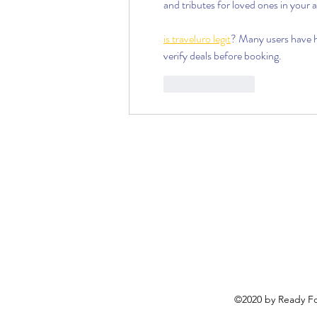
and tributes for loved ones in your a
is traveluro legit
? Many users have ha
verify deals before booking.
Like
Reply
©2020 by Ready Fo