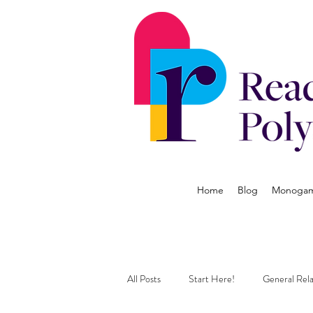
Home
Blog
Monogamy
All Posts
Start Here!
General Rela