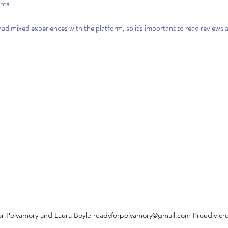
rea.
d mixed experiences with the platform, so it's important to read reviews 
r Polyamory and Laura Boyle
readyforpolyamory@gmail.com
Proudly cr