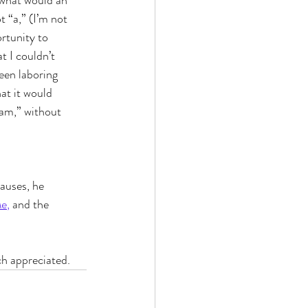
“what would an 
 “a,” (I’m not 
rtunity to 
t I couldn’t 
been laboring 
at it would 
am,” without 
auses, he 
Me
,
 and the 
ch appreciated.