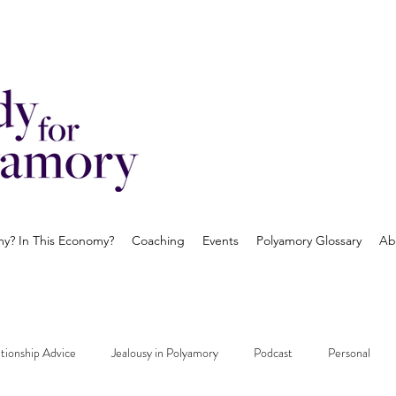
? In This Economy?
Coaching
Events
Polyamory Glossary
Ab
tionship Advice
Jealousy in Polyamory
Podcast
Personal