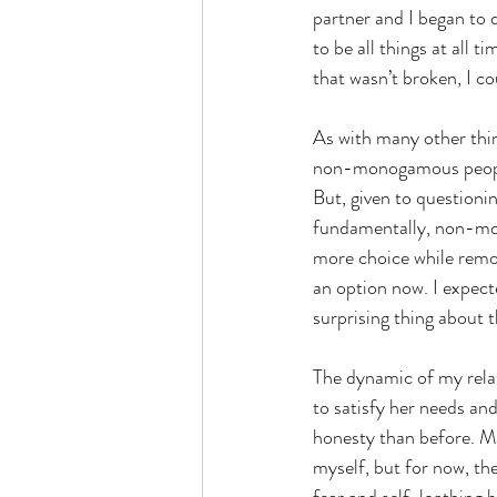
partner and I began to 
to be all things at all 
that wasn’t broken, I co
As with many other thi
non-monogamous people 
But, given to questionin
fundamentally, non-mo
more choice while remov
an option now. I expect
surprising thing about 
The dynamic of my relat
to satisfy her needs and
honesty than before. Ma
myself, but for now, the