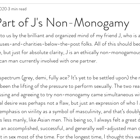
2020
3 min read
in Fiction
Part of J's Non-Monogamy
to us by the brilliant and organized mind of my friend J, who is 
s-and-charities-below-the-post folks. All of this should be
e, but just for absolute clarity, J is an ethically non-monogamou
n man currently involved with one partner. 
pectrum (grey, demi, fully ace? It’s yet to be settled upon) the 
n the lifting of the pressure to perform sexually. The two rea
cussing and agreeing to try non-monogamy came simultaneous wit
al desire was perhaps not a flaw, but just an expression of who 
emphasis on virility as a symbol of masculinity, and that’s doubl
s less manly, like Asian men. This being so, I always felt a great
 an accomplished, successful, and generally well-adjusted man 
 in sex most of the time. For the longest time, I thought this wa