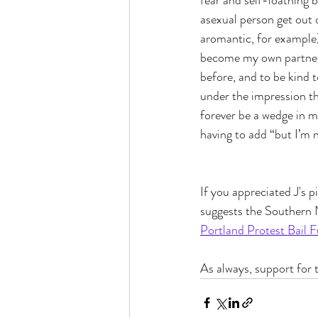
fear and self-loathing
asexual person get out 
aromantic, for example) 
become my own partner, i
before, and to be kind t
under the impression tha
forever be a wedge in 
having to add “but I’m n
If you appreciated J's p
suggests the Southern 
Portland Protest Bail 
As always, support for t