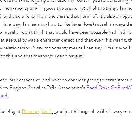
 before non-monogamy alleviated my fears. If you’re wondering 
of non-monogamy” I guess the answer is: all of the things I’m not
 and also a relief from the things that I am “a”. It’s also an oppo
n a way. I’m learning how to like (even love) myself in ways tha
o myself. I don’t think that would have been possible had I still 
t asexuality was a character defect and that even if it wasn’t, th
my relationships. Non-monogamy means I can say “This is who I 
ot this and that means you can’t have it.”
iece, his perspective, and want to consider giving to some great c
New England Socialist Rifle Association's
 Food Drive GoFund
Fund
.
he blog at 
Patreon
, 
Ko-fi
 , 
and just hitting subscribe is very mu