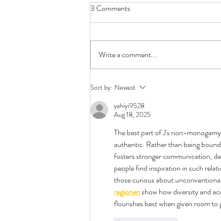
3 Comments
Write a comment...
First Date Questions -
Sort by:
Newest
Polyamory Edition
yahiyi9528
Aug 18, 2025
The best part of J's non-monogamy is
authentic. Rather than being bound b
fosters stronger communication, dee
people find inspiration in such rel
those curious about unconventional l
regionen
 show how diversity and acc
flourishes best when given room to 