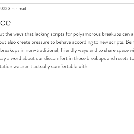
2022
3 min read
in Fiction
ace
out the ways that lacking scripts for polyamorous breakups can a
 but also create pressure to behave according to new scripts. Be
reakups in non-traditional, friendly ways and to share space wi
say a word about our discomfort in those breakups and resets to
tation we aren't actually comfortable with. 