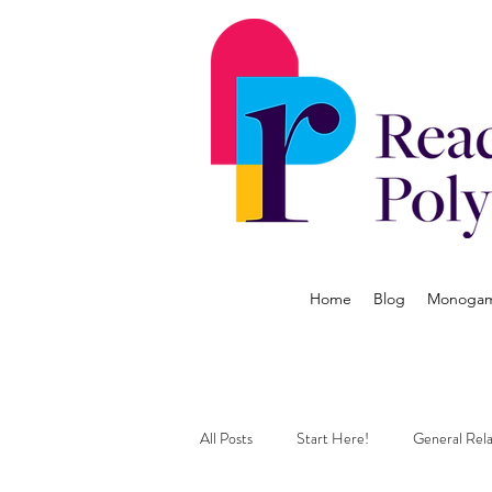
Home
Blog
Monogamy
All Posts
Start Here!
General Rela