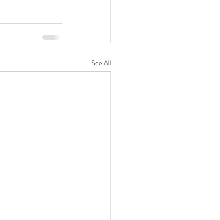
See All