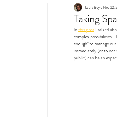
Laura Boyle
Nov 22, 
Relationship Spectrum
Polyamory 
Taking Sp
In 
this post
 I talked ab
complex possibilities -
enough" to manage our b
immediately (or to not 
public) can be an expec