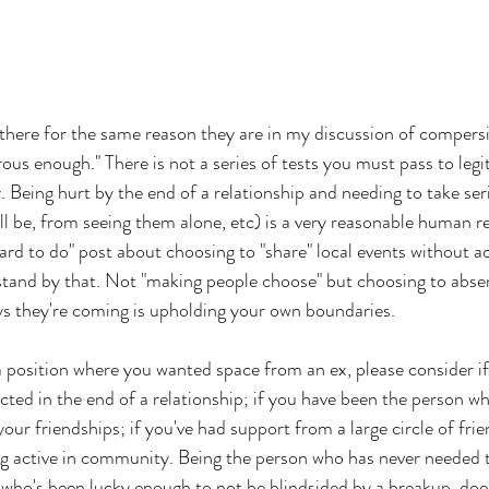
there for the same reason they are in my discussion of compersi
ous enough." There is not a series of tests you must pass to legi
y. Being hurt by the end of a relationship and needing to take se
ll be, from seeing them alone, etc) is a very reasonable human re
hard to do" post about choosing to "share" local events without ac
stand by that. Not "making people choose" but choosing to absen
s they're coming is upholding your own boundaries. 
 a position where you wanted space from an ex, please consider if
cted in the end of a relationship; if you have been the person who
 your friendships; if you've had support from a large circle of frie
ng active in community. Being the person who has never needed 
 who's been lucky enough to not be blindsided by a breakup, do