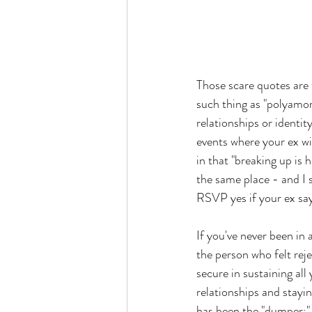
Those scare quotes are 
such thing as "polyamor
relationships or identit
events where your ex wi
in that "breaking up is 
the same place - and I 
RSVP yes if your ex say
If you've never been in
the person who felt reje
secure in sustaining all
relationships and stayi
has been the "dumper;"