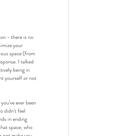
on - there is no 
timize your 
rious space (from 
sponse. I talked 
tively being in 
t yourself or not 
 you've ever been 
 didn't feel 
nds in ending 
that space; who 
es not make you 