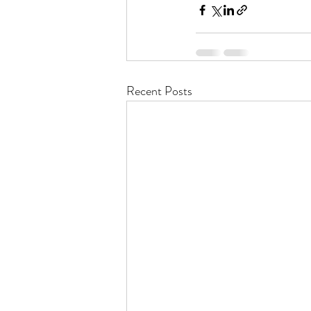
Recent Posts