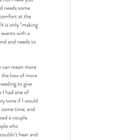
nd needs some 
scomfort at the 
It is only "making 
 events with a 
end and needs to 
le can mean more 
 the loss of more 
eeding to give 
e I had one of 
y tone if I would 
ld some time, and 
sed a couple 
ople who 
couldn't hear and 