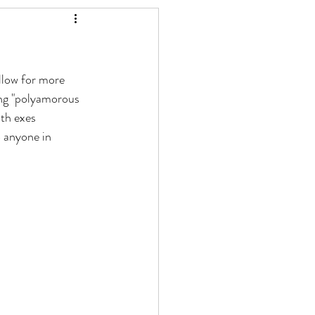
llow for more 
ing "polyamorous 
th exes 
 anyone in 