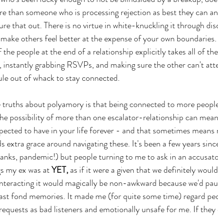
e than someone who is processing rejection as best they can a
ure that out. There is no virtue in white-knuckling it through di
 make others feel better at the expense of your own boundaries. 
 the people at the end of a relationship explicitly takes all of the
, instantly grabbing RSVPs, and making sure the other can't att
le out of whack to stay connected. 
 truths about polyamory is that being connected to more peop
he possibility of more than one escalator-relationship can mean
ected to have in your life forever - and that sometimes means n
s extra grace around navigating these. It's been a few years sinc
hanks, pandemic!) but people turning to me to ask in an accusator
s my ex was at 
YET,
 as if it were a given that we definitely wou
 interacting it would magically be non-awkward because we'd pau
east fond memories. It made me (for quite some time) regard pe
equests as bad listeners and emotionally unsafe for me. If they 