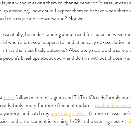
 laying without asking them to change behavior "please, invite us
nd up attending," how could I expect them to behave when there 
hed to a request or conversation? Not well. 
, essentially, be understanding about need for space between m
ful when a breakup happens to land at an easy de-escalation an
. Is that the most likely outcome? Absolutely not. Be the safe pl
e people's breakups about you - and do this without choosing side
st
 here
; follow me on Instagram and TikTok @readyforpolyamory
@ready4polyamory for more frequent updates; 
read or listen to 
olyamory; and catch my 
upcoming classes
. (4 more classes befo
sion and Enforcement is running 11/29 in the evening next - 
tic