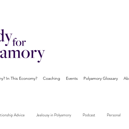
? In This Economy?
Coaching
Events
Polyamory Glossary
Ab
tionship Advice
Jealousy in Polyamory
Podcast
Personal