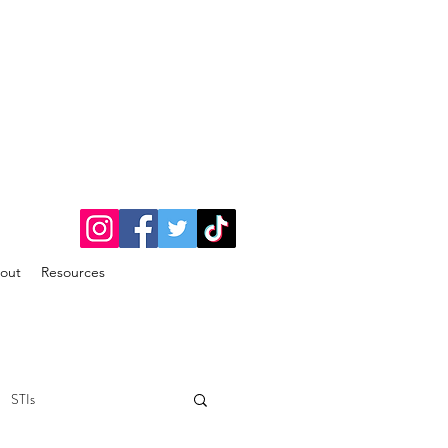
out
Resources
STIs