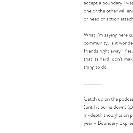
accept a boundary I was
one or the other will e
or need of action attac
What I'm saying here is
community. Is it wonder
friends right away? Yes
that its hard; don't mak
thing to do. 
_________
Catch up on the podca
(until it burns down) 
in-depth thoughts on p
year - Boundary Expres