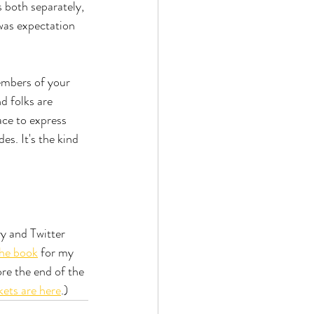
 both separately, 
was expectation 
embers of your 
d folks are 
ace to express 
s. It's the kind 
 and Twitter 
the book
 for my 
re the end of the 
kets are here
.)