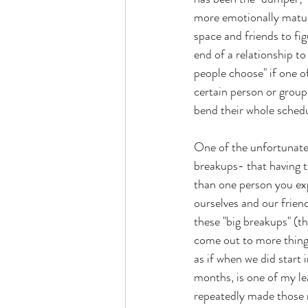
more emotionally matur
space and friends to fig
end of a relationship to
people choose" if one of
certain person or group
bend their whole schedu
One of the unfortunate
breakups- that having t
than one person you exp
ourselves and our friend
these "big breakups" (t
come out to more thing
as if when we did start
months, is one of my l
repeatedly made those r