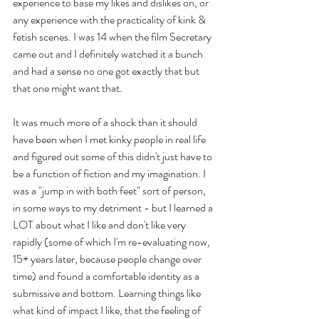
experience to base my likes and dislikes on, or 
any experience with the practicality of kink & 
fetish scenes. I was 14 when the film Secretary 
came out and I definitely watched it a bunch 
and had a sense no one got exactly that but 
that one might want that. 
It was much more of a shock than it should 
have been when I met kinky people in real life 
and figured out some of this didn't just have to 
be a function of fiction and my imagination. I 
was a "jump in with both feet" sort of person, 
in some ways to my detriment - but I learned a 
LOT about what I like and don't like very 
rapidly (some of which I'm re-evaluating now, 
15+ years later, because people change over 
time) and found a comfortable identity as a 
submissive and bottom. Learning things like 
what kind of impact I like, that the feeling of 