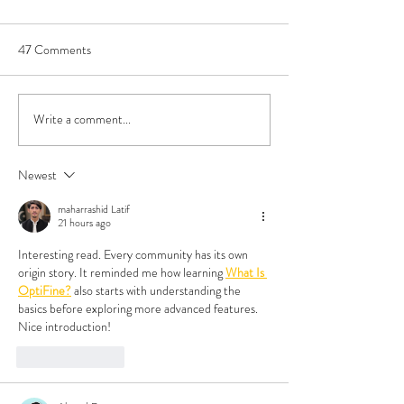
47 Comments
Write a comment...
Book Review - Triple Sec by
Do All Polyamorou
TJ Alexander
Look Like That?
Newest
maharrashid Latif
21 hours ago
Interesting read. Every community has its own 
origin story. It reminded me how learning 
What Is 
OptiFine?
 also starts with understanding the 
basics before exploring more advanced features. 
Nice introduction!
Like
Reply