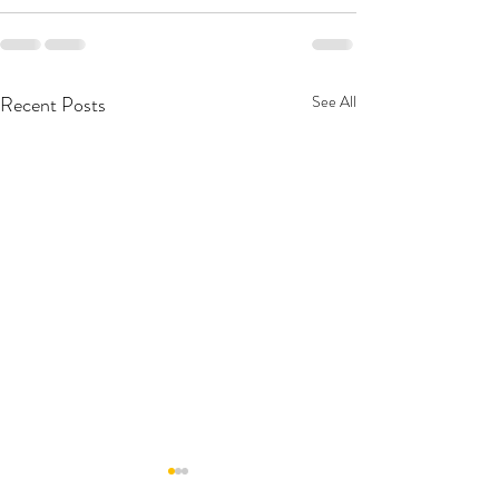
Recent Posts
See All