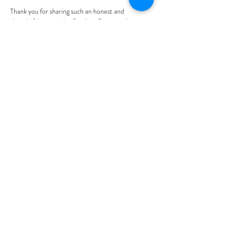
Thank you for sharing such an honest and 
thoughtful personal reflection. Conversations 
about kink are often misunderstood, so it's 
refreshing to see an emphasis on self-discovery, 
communication, consent, and personal growth 
rather than stereotypes, for connecting 
iqama 
status check
.
Edited
Like
Reply
gestmok
4 days ago
This was a thoughtful and 
engaging personal story. I 
appreciated how you 
approached your introduction 
to kink with honesty, reflection, 