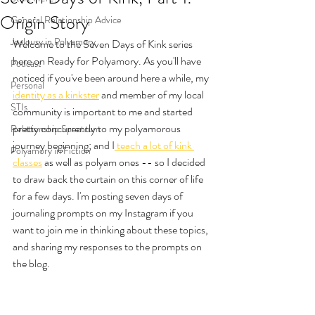
Origin Story
General Relationship Advice
Jealousy in Polyamory
Welcome to the Seven Days of Kink series 
here on Ready for Polyamory. As you'll have 
Podcast
noticed if you've been around here a while, my 
Personal
identity as a kinkster
 and member of my local 
STIs
community is important to me and started 
pretty concurrently to my polyamorous 
Relationship Spectrum
journey beginning; and I
 teach a lot of kink 
Polyamory in Fiction
classes
 as well as polyam ones -- so I decided 
to draw back the curtain on this corner of life 
for a few days. I'm posting seven days of 
journaling prompts on my Instagram if you 
want to join me in thinking about these topics, 
and sharing my responses to the prompts on 
the blog. 