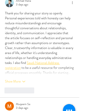
Ahmad Rana
3 days ago
Thank you for sharing your story so openly. 
Personal experiences told with honesty can help 
reduce misunderstandings and encourage 
thoughtful conversations about relationships, 
identity, and communication. I appreciate that 
the article focuses on self-reflection and personal 
growth rather than assumptions or stereotypes. 
Clear, trustworthy information is valuable in every 
area of life, whether it's understanding 
relationships or handling everyday administrative 
tasks. I also find 
Saudi National Address 
registration
 to be a useful resource for completing 
official processes smoothly. Thanks for starting…
Show More
Like
Reply
Muqeem Sa
3 days ago