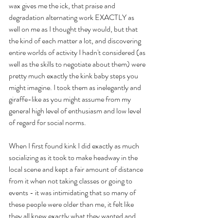
wax gives me the ick, that praise and 
degradation alternating work EXACTLY as 
well on me as I thought they would, but that 
the kind of each matter a lot, and discovering 
entire worlds of activity I hadn't considered (as 
well as the skills to negotiate about them) were 
pretty much exactly the kink baby steps you 
might imagine. I took them as inelegantly and 
giraffe-like as you might assume from my 
general high level of enthusiasm and low level 
of regard for social norms.
When I first found kink I did exactly as much 
socializing as it took to make headway in the 
local scene and kept a fair amount of distance 
from it when not taking classes or going to 
events - it was intimidating that so many of 
these people were older than me, it felt like 
they all knew exactly what they wanted and 