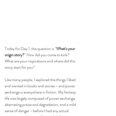
Today for Day 1, the question is "
What's your 
origin story?
" How did you come to kink? 
What are your inspirations and where did this 
story start for you?
Like many people, I explored the things I liked 
and wanted in books and stories - and power 
exchange is everywhere in fiction. My fantasy 
life was largely composed of power exchange, 
alternating praise and degradation, and a mild 
sense of danger - before I had any actual 