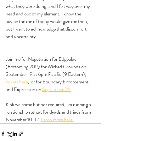
what they were doing, and I felt way over my 
head and out of my element. I know the 
advice the me of today would give me then, 
but I want to acknowledge that discomfort 
and uncertainty.
-----
Join me for Negotiation for Edgeplay 
(Bottoming 201!) for Wicked Grounds on 
September 19 at 6pm Pacific (9 Eastern), 
tickets here
, 
 or for Boundary Enforcement 
and Expression on 
September 24.
Kink welcome but not required, I'm running a 
relationship retreat for dyads and triads from 
November 10-12. 
Learn more here.