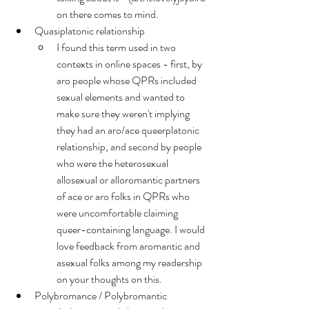
on there comes to mind.
Quasiplatonic relationship
I found this term used in two 
contexts in online spaces - first, by 
aro people whose QPRs included 
sexual elements and wanted to 
make sure they weren't implying 
they had an aro/ace queerplatonic 
relationship, and second by people 
who were the heterosexual 
allosexual or alloromantic partners 
of ace or aro folks in QPRs who 
were uncomfortable claiming 
queer-containing language. I would 
love feedback from aromantic and 
asexual folks among my readership 
on your thoughts on this.
Polybromance / Polybromantic