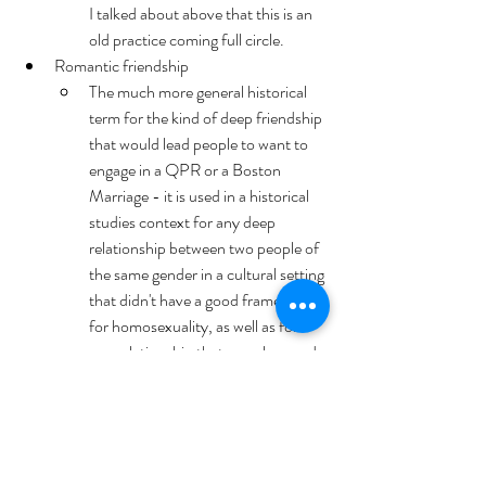
I talked about above that this is an 
old practice coming full circle.
Romantic friendship
The much more general historical 
term for the kind of deep friendship 
that would lead people to want to 
engage in a QPR or a Boston 
Marriage - it is used in a historical 
studies context for any deep 
relationship between two people of 
the same gender in a cultural setting 
that didn't have a good framework 
for homosexuality, as well as for 
any relationship that was close and 
involved physical but non-sexual 
intimacy. In many ways this 
matches our modern definition of a 
QPR, but because of ever-shifting 
norms around what is permissible 