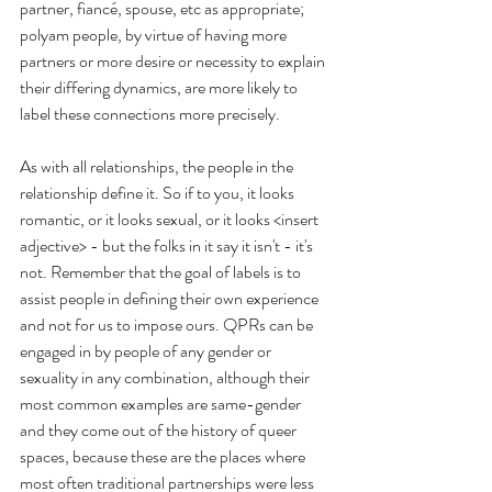
partner, fiancé, spouse, etc as appropriate; 
polyam people, by virtue of having more 
partners or more desire or necessity to explain 
their differing dynamics, are more likely to 
label these connections more precisely. 
As with all relationships, the people in the 
relationship define it. So if to you, it looks 
romantic, or it looks sexual, or it looks <insert 
adjective> - but the folks in it say it isn't - it's 
not. Remember that the goal of labels is to 
assist people in defining their own experience 
and not for us to impose ours. QPRs can be 
engaged in by people of any gender or 
sexuality in any combination, although their 
most common examples are same-gender 
and they come out of the history of queer 
spaces, because these are the places where 
most often traditional partnerships were less 