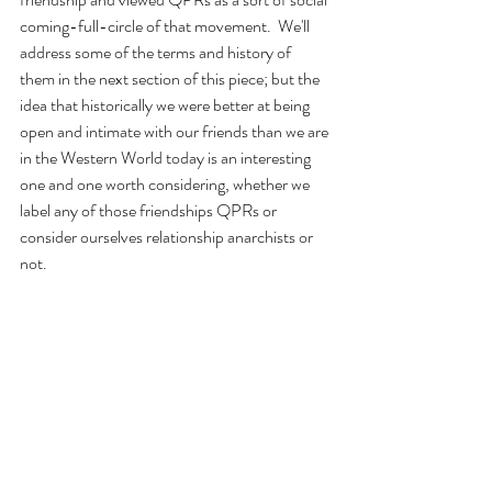
coming-full-circle of that movement.  We'll 
address some of the terms and history of 
them in the next section of this piece; but the 
idea that historically we were better at being 
open and intimate with our friends than we are 
in the Western World today is an interesting 
one and one worth considering, whether we 
label any of those friendships QPRs or 
consider ourselves relationship anarchists or 
not.