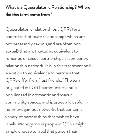
What is a Queerplatonic Relationship? Where 
did this term come from?
Queerplatonic relationships (QPRs) are 
committed intimate relationships which are 
not necessarily sexual (and are often non-
sexual) that are treated as equivalent to 
romantic or sexual partnerships in someone's 
relationship network. It is in this treatment and 
elevation to equivalence to partners that 
QPRs differ from "just friends." The term 
originated in LGBT communities and is 
popularized in aromantic and asexual 
community spaces, and is especially useful in 
nonmonogamous networks that contain a 
variety of partnerships that wish to have 
labels. Monogamous people in QPRs might 
simply choose to label that person their 