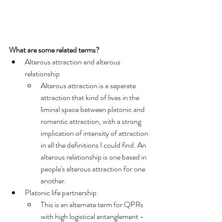
What are some related terms?
Alterous attraction and alterous 
relationship
Alterous attraction is a seperate 
attraction that kind of lives in the 
liminal space between platonic and 
romantic attraction, with a strong 
implication of intensity of attraction 
in all the definitions I could find. An 
alterous relationship is one based in 
people's alterous attraction for one 
another. 
Platonic life partnership
This is an alternate term for QPRs 
with high logistical entanglement - 