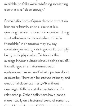
available, so folks were redefining something 
else that was "close enough."
Some definitions of queerplatonic attraction 
lean more heavily on the idea that it is 
queering platonic connection - you are doing 
what otherwise to the outside world is "a 
friendship" in an unusual way by, say, 
cohabiting or raising kids together (or, simply 
being more physically affectionate than 
average in your culture without being sexual!). 
It challenges an amatonormative or 
erotonormative sense of what a partnership is 
or must be. There can be intense intimacy and 
emotional closeness in a QPR without 
needing to fulfill societal expectations of a 
relationship. Other definitions have leaned 
more heavily on a historical trend of romantic 
friendship and viewed QPRs as a sort of social 