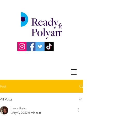
Post
All Posts
Laura Boyle
May 9, 2022
6 min read