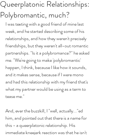
Queerplatonic Relationships:
Polybromantic, much?
I was texting with a good friend of mine last 
week, and he started describing some of his 
relationships, and how they weren't precisely 
friendships, but they weren't all-out romantic 
partnerships. "Is it a polybromance?" he asked 
me. "We're going to make 'polybromantic' 
happen, I think, because I like how it sounds, 
and it makes sense, because if I were mono 
and had this relationship with my friend that's 
what my partner would be using as a term to 
tease me." 
And, ever the buzzkill, I "well, actually..."ed 
him, and pointed out that there is a name for 
this - a queerplatonic relationship. His 
immediate kneejerk reaction was that he isn't 