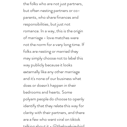
the folks who are not just partners, 
but often nesting partners or co-
parents, who share finances and 
responsibilities, but just not 
romance. In a way, this is the origin 
of marriage - love matches were 
not the norm for a very long time. If 
folks are nesting or married they 
may simply choose not to label this 
way publicly because it looks 
externally like any other marriage 
and it's none of our business what 
does or doesn't happen in their 
bedrooms and hearts. Some 
polyam people do choose to openly 
identify that they relate this way for 
clarity with their partners, and there 
are a few who went viral on tiktok 
talking about it - @thelovelyjaybird 