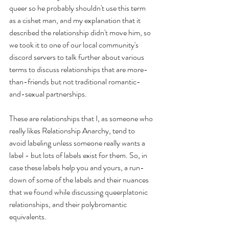
queer so he probably shouldn't use this term 
as a cishet man, and my explanation that it 
described the relationship didn't move him, so 
we took it to one of our local community's 
discord servers to talk further about various 
terms to discuss relationships that are more-
than-friends but not traditional romantic-
and-sexual partnerships. 
These are relationships that I, as someone who 
really likes Relationship Anarchy, tend to 
avoid labeling unless someone really wants a 
label - but lots of labels exist for them. So, in 
case these labels help you and yours, a run-
down of some of the labels and their nuances 
that we found while discussing queerplatonic 
relationships, and their polybromantic 
equivalents. 