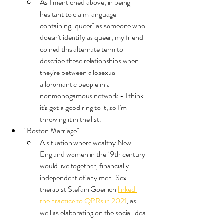
As I mentioned above, in being 
hesitant to claim language 
containing "queer" as someone who 
doesn't identify as queer, my friend 
coined this alternate term to 
describe these relationships when 
they're between allosexual 
alloromantic people in a 
nonmonogamous network - I think 
it's got a good ring to it, so I'm 
throwing it in the list. 
"Boston Marriage"
A situation where wealthy New 
England women in the 19th century 
would live together, financially 
independent of any men. Sex 
therapist Stefani Goerlich 
linked 
the practice to QPRs in 2021
, as 
well as elaborating on the social idea 