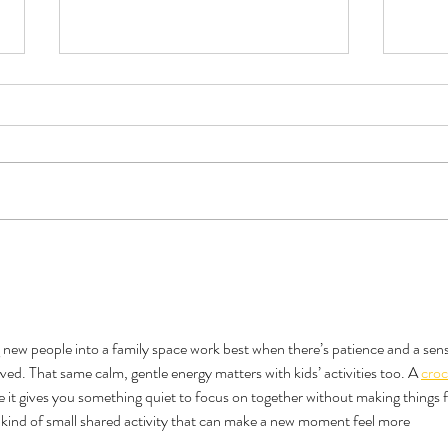
Book Review - Triple Sec by TJ
Do Al
Alexander
Like 
g new people into a family space work best when there’s patience and a sens
ved. That same calm, gentle energy matters with kids’ activities too. A 
croc
use it gives you something quiet to focus on together without making things f
he kind of small shared activity that can make a new moment feel more 