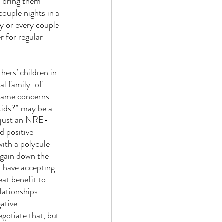
r bring them 
couple nights in a 
y or every couple 
r for regular 
hers’ children in 
cal family-of-
 same concerns 
kids?” may be a 
’t just an NRE-
d positive 
ith a polycule 
 gain down the 
d have accepting 
eat benefit to 
elationships 
ative - 
egotiate that, but 