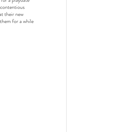
 for a playdate 
 contentious 
at their new 
them for a while 