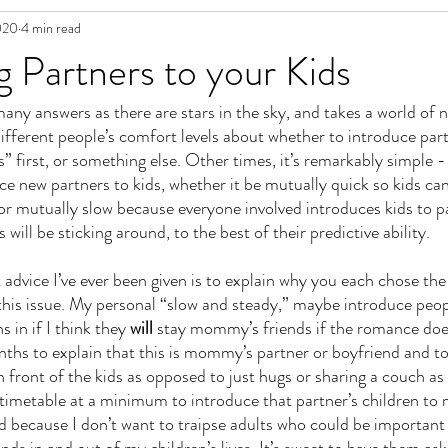
020
4 min read
in Fiction
g Partners to your Kids
many answers as there are stars in the sky, and takes a world of n
fferent people’s comfort levels about whether to introduce part
s” first, or something else. Other times, it’s remarkably simple - 
ce new partners to kids, whether it be mutually quick so kids ca
or mutually slow because everyone involved introduces kids to p
 will be sticking around, to the best of their predictive ability. 
 advice I’ve ever been given is to explain why you each chose the
 this issue. My personal “slow and steady,” maybe introduce pe
 in if I think they 
will
 stay mommy’s friends if the romance does
nths to explain that this is mommy’s partner or boyfriend and to
 front of the kids as opposed to just hugs or sharing a couch as
 timetable at a minimum to introduce that partner’s children to m
ted because I don’t want to traipse adults who could be important