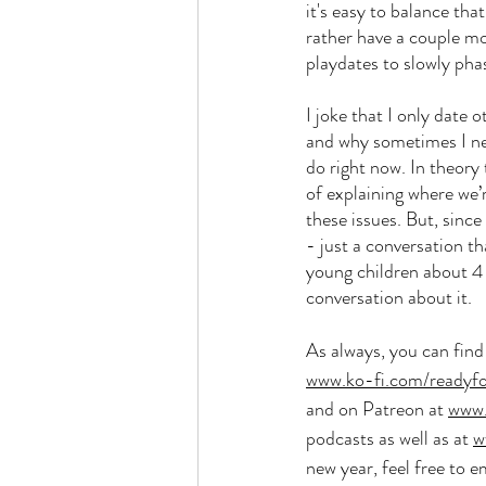
it's easy to balance tha
rather have a couple mo
playdates to slowly pha
I joke that I only date
and why sometimes I nee
do right now. In theory
of explaining where we
these issues. But, since
- just a conversation t
young children about 4 
conversation about it. 
As always, you can fin
www.ko-fi.com/readyf
and on Patreon at 
www.
podcasts as well as at 
w
new year, feel free to e