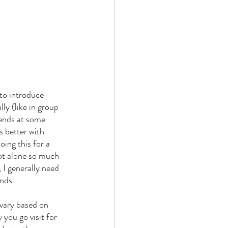
 to introduce 
ly (like in group 
iends at some 
s better with 
ing this for a 
not alone so much 
I generally need 
ends.
 you go visit for 