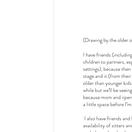
(Drawing by the older 
I have friends (includin
children to partners, es
settings), because then 
stage and it (from their
older than younger kids;
while but we’ll be seei
because mom and <person
a little space before I’
 I also have friends and know people who have positions in the middle, or positions that vary based on 
availability of sitters a