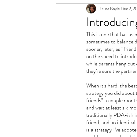
Laura Boyle
Dec 2, 2
Relationship Spectrum
Polyamory 
Introducin
This is one that has as 
sometimes to balance di
sooner, later, as “friend
on the speed to introdu
while parents hang out 
they’re sure the partners
When it’s hard, the best
strategy you did about
friends” a couple months
and wait at least six mo
traditionally PDA-ish in
friend, and an identical
is a strategy I’ve adop