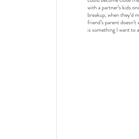
could become close frien
with a partner’s kids on
breakup, when they’d met
friend’s parent doesn’t
is something I want to a