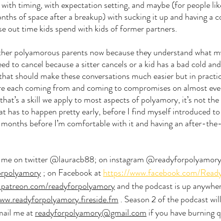
t with timing, with expectation setting, and maybe (for people li
nths of space after a breakup) with sucking it up and having a 
se out time kids spend with kids of former partners. 
 other polyamorous parents now because they understand what my 
d to cancel because a sitter cancels or a kid has a bad cold an
 that should make these conversations much easier but in practice
’re each coming from and coming to compromises on almost ever
 that’s a skill we apply to most aspects of polyamory, it’s not the
hat has to happen pretty early, before I find myself introduced t
months before I’m comfortable with it and having an after-the-
d me on twitter @lauracb88; on instagram @readyforpolyamory;
orpolyamory
 ; on Facebook at 
https://www.facebook.com/Read
patreon.com/readyforpolyamory
 and the podcast is up anywher
ww.readyforpolyamory.fireside.fm
 . Season 2 of the podcast wil
mail me at 
readyforpolyamory@gmail.com
 if you have burning q