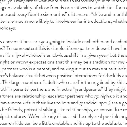
er, you may either wait more time to introduce your children o
g on availability of close friends or relatives to watch kids for a 
lane and every four to six months” distance or “drive and monthl
ter are much more likely to involve earlier introductions, whethe
holidays. 
is conversation - are you going to include each other and each ot
ns? To some extent this is simpler if one partner doesn’t have lo
rs’ family-of-choice is an obvious shift in a given year, but the
 right or wrong expectations that this may be a tradition for my 
partners who is a parent, and talking it out to make sure it isn
re’s balance struck between positive interactions for the kids an
s. The larger number of adults who care for them gained by kids w
th in parents’ partners and in extra “grandparents” they might
artners are relationship-escalator partners who go high up it an
have more kids in their lives to love and grandkid-spoil) are a gr
 be friends, potential sibling-like relationships, or cousin-like r
ip structures. We've already discussed the only real possible neg
ar on kids can be a little unstable and it's up to the adults to n