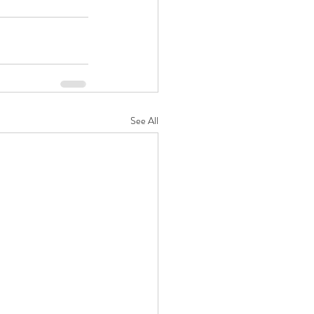
See All