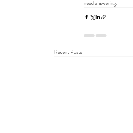
need answering.
Recent Posts