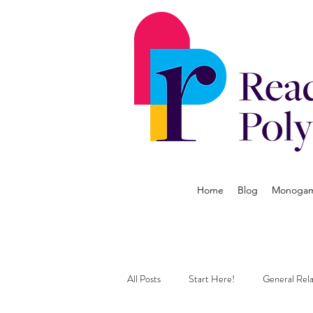
Home
Blog
Monogamy
All Posts
Start Here!
General Rela