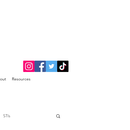
out
Resources
STIs