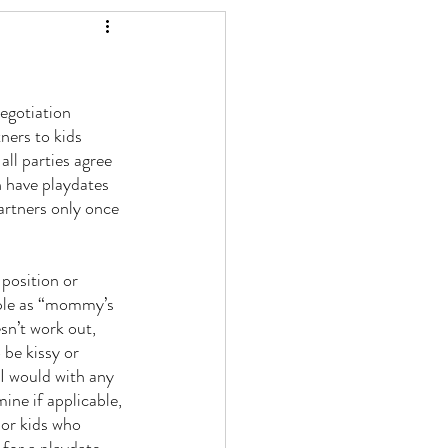
egotiation 
ners to kids 
all parties agree 
n have playdates 
artners only once 
 position or 
ople as “mommy’s 
n’t work out, 
 be kissy or 
 I would with any 
ine if applicable, 
 or kids who 