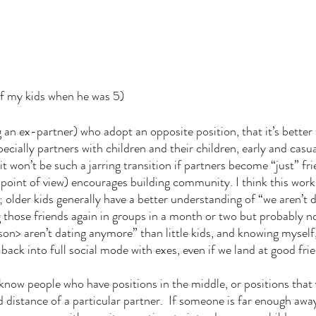
of my kids when he was 5)
g an ex-partner) who adopt an opposite position, that it’s better
pecially partners with children and their children, early and casual
it won’t be such a jarring transition if partners become “just” fr
 point of view) encourages building community. I think this work
 older kids generally have a better understanding of “we aren’t do
ng those friends again in groups in a month or two but probably 
> aren’t dating anymore” than little kids, and knowing myself, 
m back into full social mode with exes, even if we land at good fri
nd distance of a particular partner.  If someone is far enough away