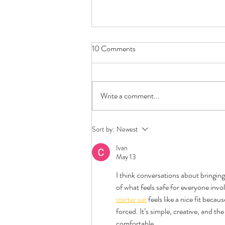
10 Comments
Write a comment...
First Date Questions -
Sort by:
Newest
Polyamory Edition
Ivan
May 13
I think conversations about bringin
of what feels safe for everyone invol
starter set
 feels like a nice fit beca
forced. It’s simple, creative, and t
comfortable.