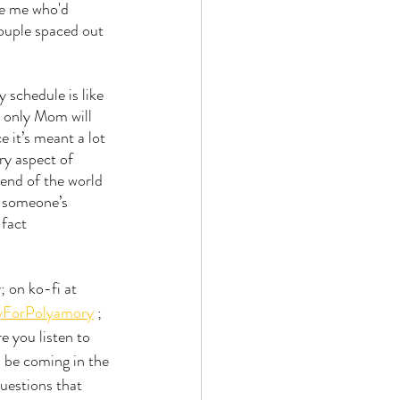
ke me who'd 
couple spaced out 
schedule is like 
d only Mom will 
 it’s meant a lot 
y aspect of 
 end of the world 
o someone’s 
fact 
 on ko-fi at 
yForPolyamory
 ; 
e you listen to 
l be coming in the 
uestions that 