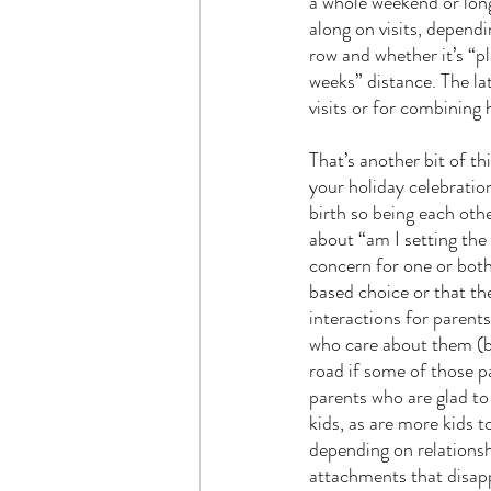
a whole weekend or long
along on visits, dependin
row and whether it’s “p
weeks” distance. The lat
visits or for combining 
That’s another bit of th
your holiday celebratio
birth so being each othe
about “am I setting the
concern for one or both 
based choice or that the
interactions for parent
who care about them (bo
road if some of those p
parents who are glad to 
kids, as are more kids to
depending on relationsh
attachments that disappe