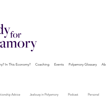
? In This Economy?
Coaching
Events
Polyamory Glossary
Ab
tionship Advice
Jealousy in Polyamory
Podcast
Personal