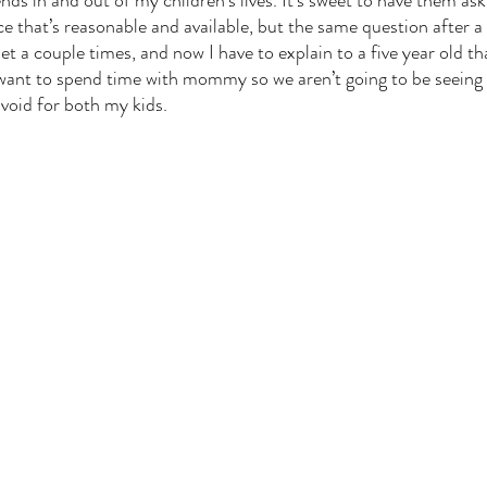
ds in and out of my children’s lives. It’s sweet to have them ask
ce that’s reasonable and available, but the same question after a
 a couple times, and now I have to explain to a five year old th
 want to spend time with mommy so we aren’t going to be seeing 
void for both my kids. 