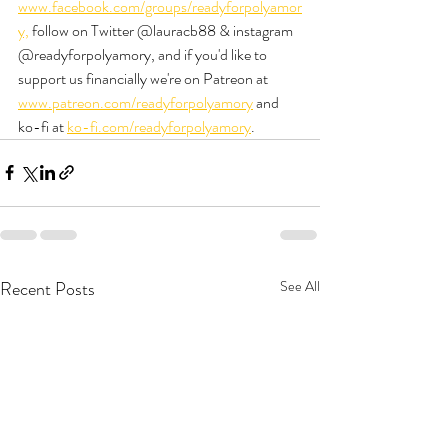
www.facebook.com/groups/readyforpolyamor
y,
 follow on Twitter @lauracb88 & instagram 
@readyforpolyamory, and if you'd like to 
support us financially we're on Patreon at 
www.patreon.com/readyforpolyamory
 and 
ko-fi at 
ko-fi.com/readyforpolyamory
.
Recent Posts
See All