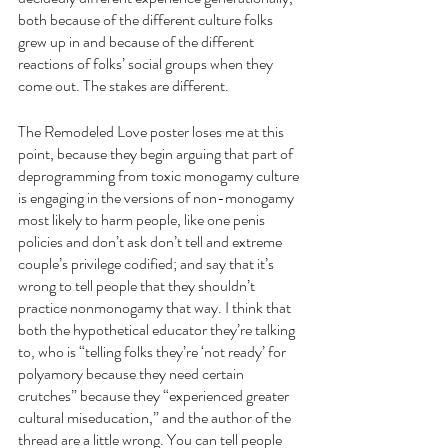
both because of the different culture folks 
grew up in and because of the different 
reactions of folks’ social groups when they 
come out. The stakes are different.
The Remodeled Love poster loses me at this 
point, because they begin arguing that part of 
deprogramming from toxic monogamy culture 
is engaging in the versions of non-monogamy 
most likely to harm people, like one penis 
policies and don’t ask don’t tell and extreme 
couple’s privilege codified; and say that it’s 
wrong to tell people that they shouldn’t 
practice nonmonogamy that way. I think that 
both the hypothetical educator they’re talking 
to, who is “telling folks they’re ‘not ready’ for 
polyamory because they need certain 
crutches” because they “experienced greater 
cultural miseducation,” and the author of the 
thread are a little wrong. You can tell people 