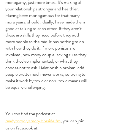
monogamy, just more times. It’s making all 
your relationships stronger and healthier. 
Having been monogamous for that many 
more years, should, ideally, have made them 
good at talking to each other. If they aren’t 
these are skills they need before they add 
more people to the mix. It has nothing to do 
with how they do it, if more penises are 
involved, how many couple-saving rules they 
think they’ve implemented, or what they 
choose not to ask. Relationship broken: add 
people pretty much never works, so trying to 
make it work by toxic or non-toxic means will 
be equally challenging. 
____
You can find the podcast at 
readyforpolyamory.fireside.fm
, you can join 
us on facebook at 