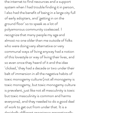
the internet to find resources and a support 
system when I had trouble finding it in person, 
I also had the benefit of being in a large city full 
of early adopters, and ‘getting in on the 
ground floor’ so to speak as a lot of 
polyamorous community coalesced. I 
recognize that many people my age and 
almost no one older than me outside of folks 
who were doing very alternative or very 
communal ways of living anyway had a notion 
of this lovestyle or way of living their lives, and 
so even once they heard of it and the idea 
‘clicked,’ they had a decade or two under their 
belt of immersion in all the negative habits of 
toxic monogamy culture (not all monogamy is 
toxic monogamy, but toxic monogamy culture 
is prevalent, just like not all masculinity is toxic 
but toxic masculinity is common and harms 
everyone), and they needed to do a good deal 
of work to get out from under that. It is a 
decidedly different experience generationally, 