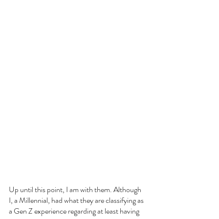
Up until this point, I am with them. Although 
I, a Millennial, had what they are classifying as 
a Gen Z experience regarding at least having 