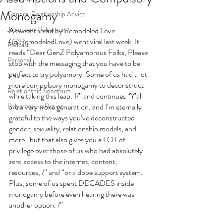
Monogamy
General Relationship Advice
Jealousy in Polyamory
A tweet thread by Remodeled Love 
(@RemodeledLove) went viral last week. It 
Podcast
reads “Dear GenZ Polyamorous Folks, Please 
Personal
stop with the messaging that you have to be 
perfect to try polyamory. Some of us had a lot 
STIs
more compulsory monogamy to deconstruct 
Relationship Spectrum
while taking this leap. 1/” and continues “Y’all 
Polyamory in Fiction
are a very woke generation, and I’m eternally 
grateful to the ways you’ve deconstructed 
gender, sexuality, relationship models, and 
more…but that also gives you a LOT of 
privilege over those of us who had absolutely 
zero access to the internet, content, 
resources, /” and “or a dope support system. 
Plus, some of us spent DECADES inside 
monogamy before even hearing there was 
another option. /” 