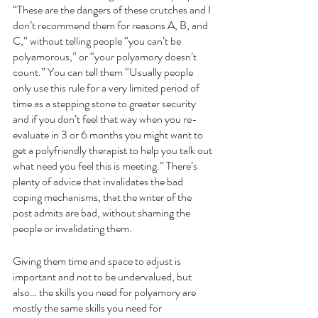
“These are the dangers of these crutches and I 
don’t recommend them for reasons A, B, and 
C,” without telling people “you can’t be 
polyamorous,” or “your polyamory doesn’t 
count.” You can tell them “Usually people 
only use this rule for a very limited period of 
time as a stepping stone to greater security 
and if you don’t feel that way when you re-
evaluate in 3 or 6 months you might want to 
get a polyfriendly therapist to help you talk out 
what need you feel this is meeting.” There’s 
plenty of advice that invalidates the bad 
coping mechanisms, that the writer of the 
post admits are bad, without shaming the 
people or invalidating them. 
Giving them time and space to adjust is 
important and not to be undervalued, but 
also… the skills you need for polyamory are 
mostly the same skills you need for 