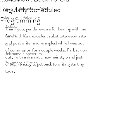
Regularly Scheduled
General Relationship Advice
Jealousy in Polyamory
Programming
Podcast
Thank you, gentle readers for bearing with me 
Personal
(and with Ken, excellent substitute webmaster 
and post writer and wrangler) while I was out 
STIs
of commission for a couple weeks. I'm back on 
Relationship Spectrum
duty, with a dramatic new hair style and just 
Polyamory in Fiction
enough energy to get back to writing starting 
today. 