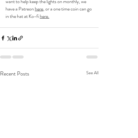
want to help keep the lights on monthly, we 
have a Patreon 
here
, or a one time coin can go 
in the hat at Ko-fi 
here
.
Recent Posts
See All