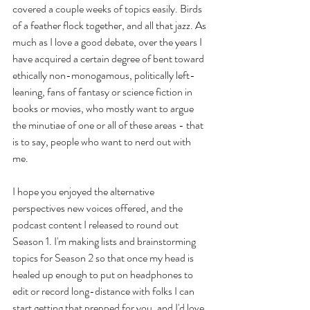
covered a couple weeks of topics easily. Birds 
of a feather flock together, and all that jazz. As 
much as I love a good debate, over the years I 
have acquired a certain degree of bent toward 
ethically non-monogamous, politically left-
leaning, fans of fantasy or science fiction in 
books or movies, who mostly want to argue 
the minutiae of one or all of these areas - that 
is to say, people who want to nerd out with 
me. 
I hope you enjoyed the alternative 
perspectives new voices offered, and the 
podcast content I released to round out 
Season 1. I'm making lists and brainstorming 
topics for Season 2 so that once my head is 
healed up enough to put on headphones to 
edit or record long-distance with folks I can 
start getting that prepped for you, and I'd love 