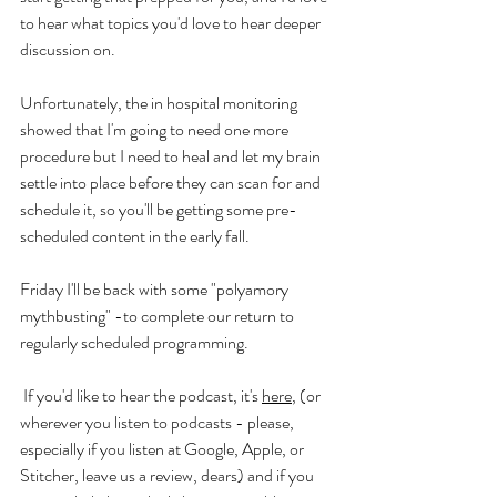
to hear what topics you'd love to hear deeper 
discussion on. 
Unfortunately, the in hospital monitoring 
showed that I'm going to need one more 
procedure but I need to heal and let my brain 
settle into place before they can scan for and 
schedule it, so you'll be getting some pre-
scheduled content in the early fall.
Friday I'll be back with some "polyamory 
mythbusting" -to complete our return to 
regularly scheduled programming. 
 If you'd like to hear the podcast, it's 
here
,
 (or 
wherever you listen to podcasts - please, 
especially if you listen at Google, Apple, or 
Stitcher, leave us a review, dears) and if you 