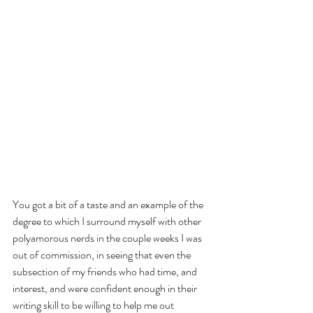
You got a bit of a taste and an example of the 
degree to which I surround myself with other 
polyamorous nerds in the couple weeks I was 
out of commission, in seeing that even the 
subsection of my friends who had time, and 
interest, and were confident enough in their 
writing skill to be willing to help me out 