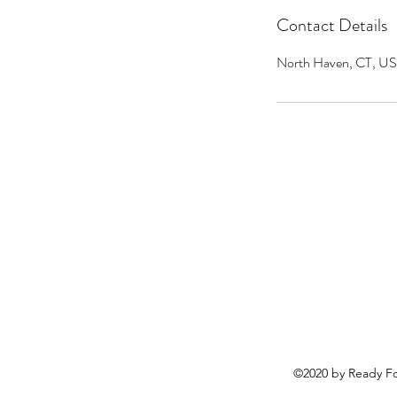
Contact Details
North Haven, CT, U
©2020 by Ready Fo