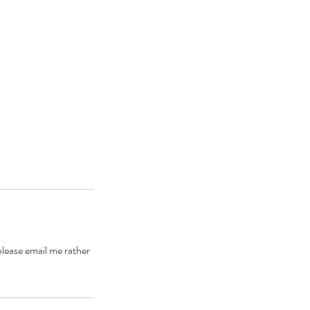
please email me rather