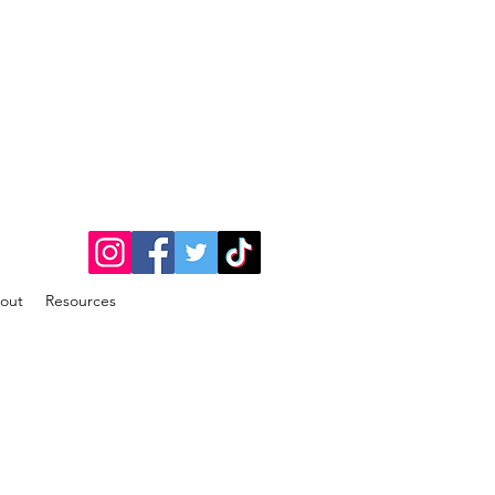
out
Resources