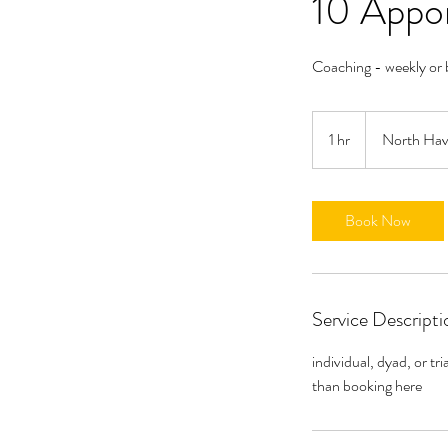
10 Appo
Coaching - weekly or 
1 hr
1
North Ha
h
Book Now
Service Descripti
individual, dyad, or t
than booking here