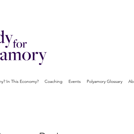
? In This Economy?
Coaching
Events
Polyamory Glossary
Ab