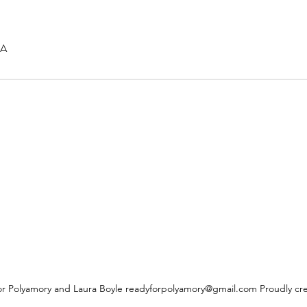
SA
r Polyamory and Laura Boyle
readyforpolyamory@gmail.com
Proudly cr