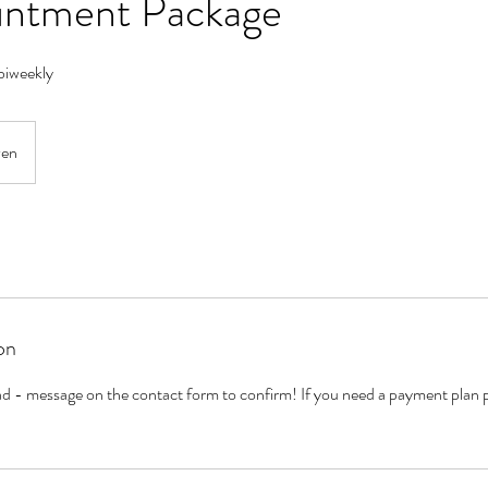
intment Package
biweekly
ven
on
riad - message on the contact form to confirm! If you need a payment plan 