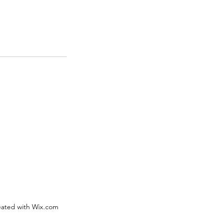
eated with Wix.com