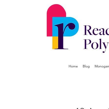
Home
Blog
Monogamy