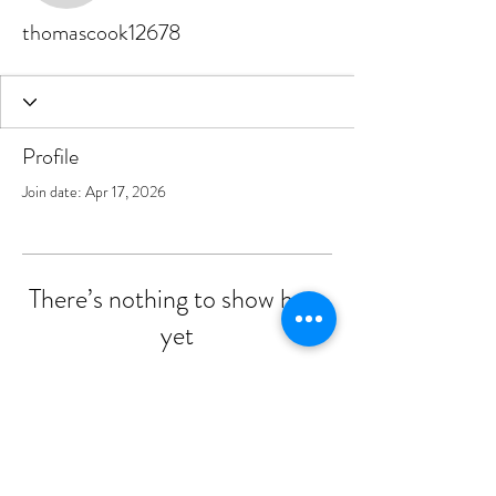
thomascook12678
Profile
Join date: Apr 17, 2026
There’s nothing to show here
yet
When this member adds info about
themselves, you’ll see it here.