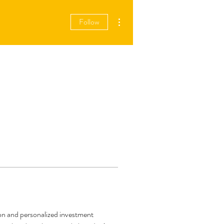
More actions
Follow
ion and personalized investment 