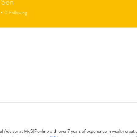
 Sen
0
Following
al Advisor at MySIPonline with over 7 years of experience in wealth creat