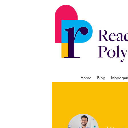
Home
Blog
Monogamy