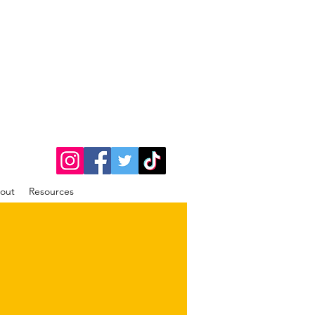
out
Resources