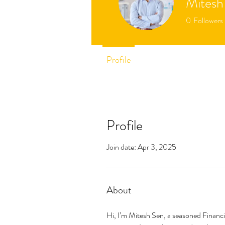
Mitesh
0
Followers
Profile
Profile
Join date: Apr 3, 2025
About
Hi, I’m Mitesh Sen, a seasoned Financi