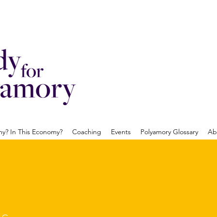
? In This Economy?
Coaching
Events
Polyamory Glossary
Ab