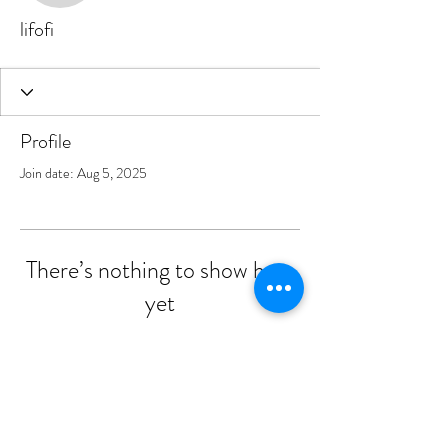
lifofi
Profile
Join date: Aug 5, 2025
There’s nothing to show here
yet
When this member adds info about
themselves, you’ll see it here.