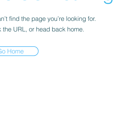
’t find the page you’re looking for.
 the URL, or head back home.
Go Home