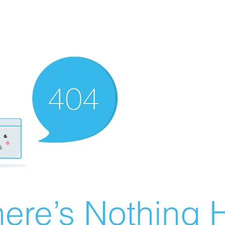
ere’s Nothing H