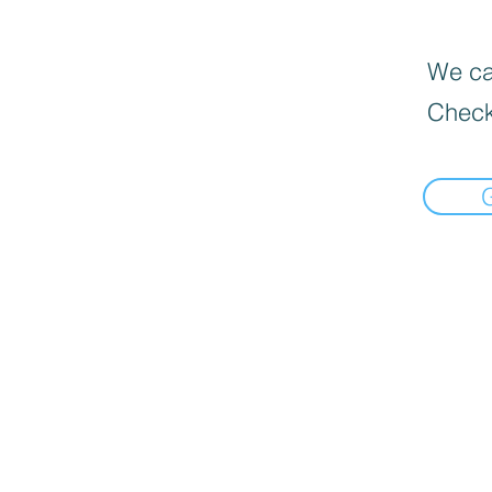
We can
Check