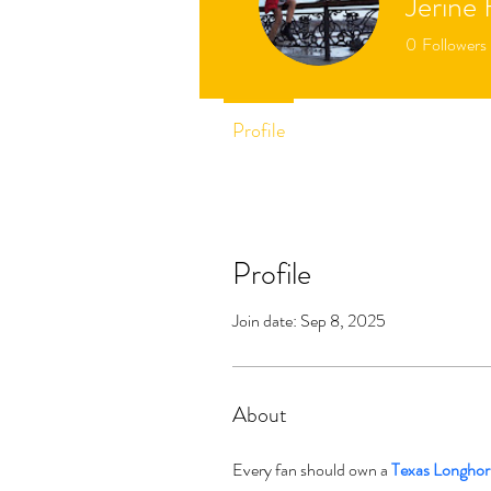
Jerine 
0
Followers
Profile
Profile
Join date: Sep 8, 2025
About
Every fan should own a 
Texas Longhor