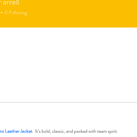
Farrell
0
Following
ns Leather Jacket
.  It’s bold, classic, and packed with team spirit.