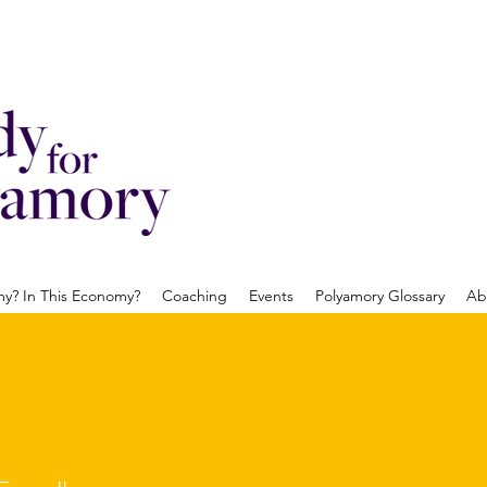
? In This Economy?
Coaching
Events
Polyamory Glossary
Ab