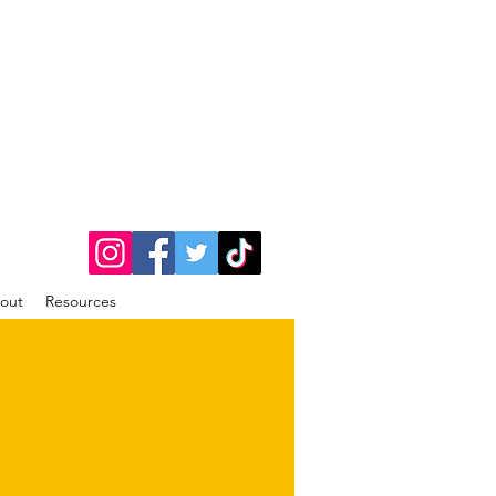
out
Resources