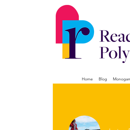
Home
Blog
Monogamy