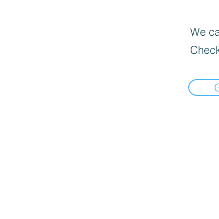
We can
Check