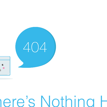
ere’s Nothing H