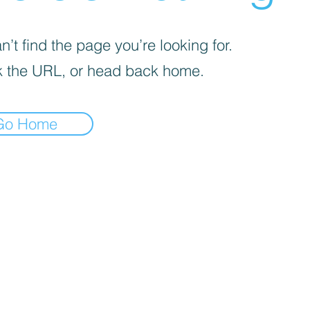
’t find the page you’re looking for.
 the URL, or head back home.
Go Home