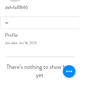
dehifa8846
Profile
Join date: Jun 18, 2025
There’s nothing to show here
yet
When this member adds info about
themselves, you’ll see it here.