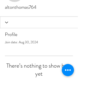
altonthomas764
Profile
Join date: Aug 30, 2024
There’s nothing to show here
yet
When this member adds info about
themselves, you’ll see it here.