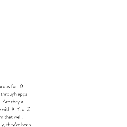
orous for 10 
g through apps 
. Are they a 
with X, Y, or Z 
 that well, 
ly, they've been 