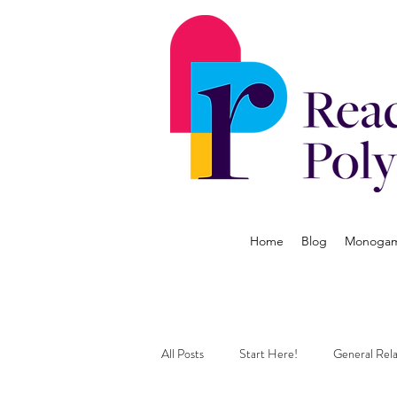
Home
Blog
Monogamy
All Posts
Start Here!
General Rela