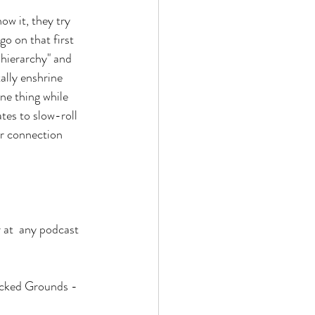
w it, they try 
go on that first 
 hierarchy" and 
ally enshrine 
e thing while 
es to slow-roll 
r connection 
r at  any podcast 
icked Grounds - 