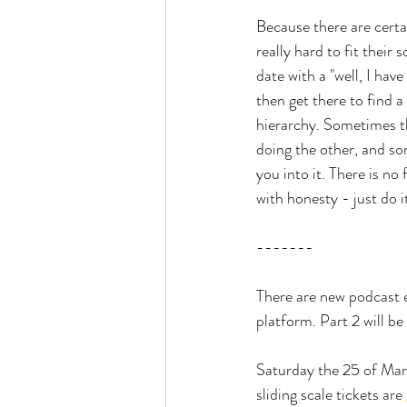
Because there are cert
really hard to fit their
date with a "well, I hav
then get there to find a
hierarchy. Sometimes t
doing the other, and so
you into it. There is n
with honesty - just do i
-------
There are new podcast 
platform. Part 2 will be
Saturday the 25 of Marc
sliding scale tickets are 