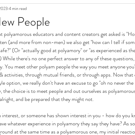
2023
4 min read
in Fiction
ew People
at polyamorous educators and content creators get asked is "H
often (and more from non-men) we also get "how can I tell if som
afe?" (Or "actually good at polyamory" or "as experienced as the
) While there's no one perfect answer to any of these questions, 
ay. You meet other polyam people the way you meet anyone you'd
& activities, through mutual friends, or through apps. Now that 
yle option, we really don't have an excuse to go "oh no never the 
ay, the choice is to meet people and out ourselves as polyamorou
alright, and be prepared that they might not. 
 interest, or someone has shown interest in you - how do you kn
have whatever experience in polyamory they say they have? As 
ound at the same time as a polyamorous one, my initial reaction i