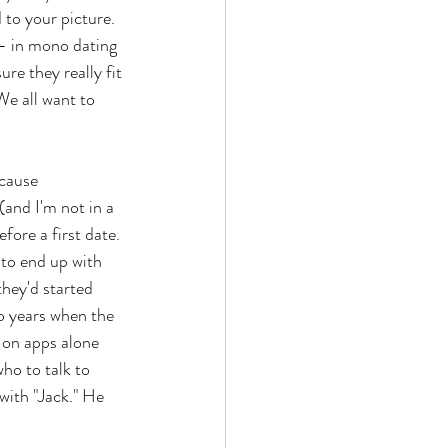
 to your picture. 
 - in mono dating 
re they really fit 
 We all want to 
ecause 
and I'm not in a 
fore a first date. 
 to end up with 
hey'd started 
o years when the 
 on apps alone 
ho to talk to 
with "Jack." He 