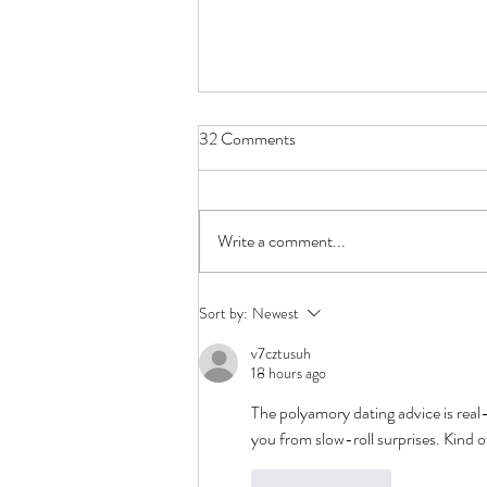
32 Comments
Write a comment...
First Date Questions -
Sort by:
Newest
Polyamory Edition
v7cztusuh
18 hours ago
The polyamory dating advice is real
you from slow-roll surprises. Kind of
Like
Reply