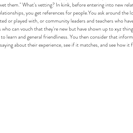
vet them." What's vetting? In kink, before entering into new rela
elationships, you get references for people.You ask around the 
dated or played with, or community leaders and teachers who ha
s who can vouch that they're new but have shown up to xyz thing
 to learn and general friendliness. You then consider that infor
saying about their experience, see if it matches, and see how it fi