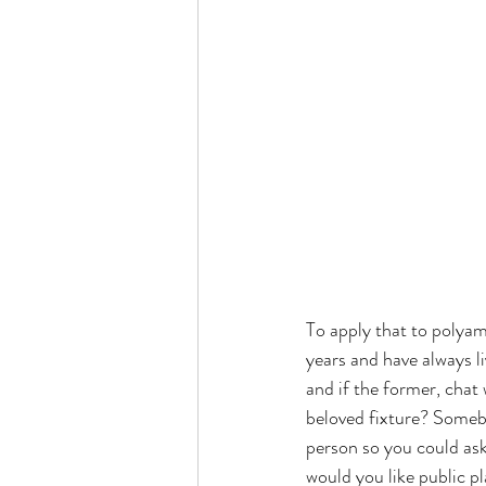
To apply that to polyamo
years and have always li
and if the former, chat
beloved fixture? Someb
person so you could ask
would you like public p