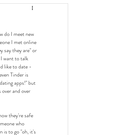
ow do I meet new 
eone I met online 
y say they are" or 
I want to talk 
 like to date - 
even Tinder is 
dating apps!" but 
s over and over 
ow they're safe 
someone who 
s to go "oh, it's 