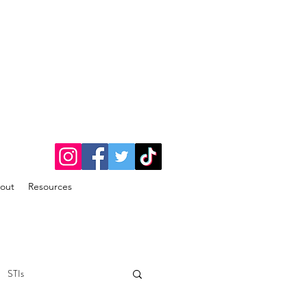
out
Resources
STIs