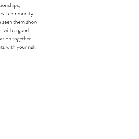
tionships, 
local community - 
ve seen them show 
s with a good 
mation together 
ts with your risk 