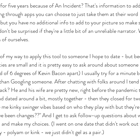
for five years because of An Incident? That's information to add
ting through apps you can choose to just take them at their word
 but you have no additional info to add to your picture so make su
don't be surprised if they're a little bit of an unreliable narrator.
 of ourselves. 
t of my way to apply this tool to someone I hope to date - but b
 are small and it is pretty easy to ask around about someone (
ind of 6 degrees of Kevin Bacon apart) I usually try for a minute be
 than Googling someone. After chatting with folks around I tend
Jack? He and his wife are pretty new, right before the pandemic t
d dated around a bit, mostly together - then they closed for tw
e me kinky swinger vibes based on who they play with but they're
e been changes??" And I get to ask follow-up questions about w
 and make my choices. (I went on one date that didn't work out 
 - polyam or kink - we just didn't gel as a pair.) 