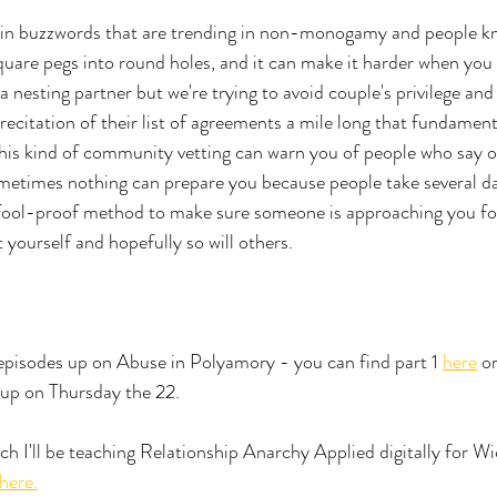
ain buzzwords that are trending in non-monogamy and people kno
 square pegs into round holes, and it can make it harder when you 
e a nesting partner but we're trying to avoid couple's privilege and
 recitation of their list of agreements a mile long that fundament
his kind of community vetting can warn you of people who say on
metimes nothing can prepare you because people take several dat
o fool-proof method to make sure someone is approaching you fo
t yourself and hopefully so will others. 
episodes up on Abuse in Polyamory - you can find part 1 
here
 o
 up on Thursday the 22. 
h I'll be teaching Relationship Anarchy Applied digitally for W
here.