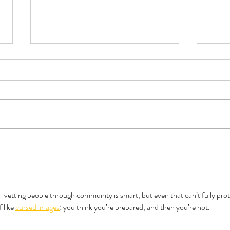
Book Review - Triple Sec by TJ
Do Al
Alexander
Like 
—vetting people through community is smart, but even that can’t fully prot
 like 
cursed images
: you think you’re prepared, and then you’re not.