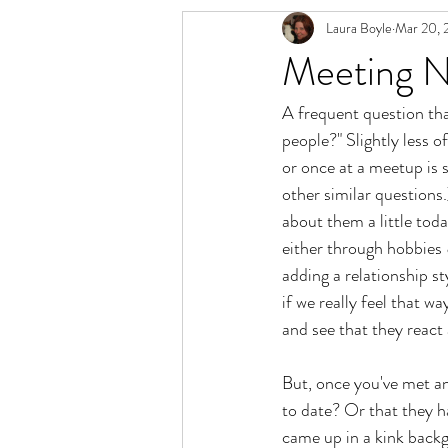
Laura Boyle
Mar 20, 
Relationship Spectrum
Polyamory 
Meeting N
A frequent question th
people?" Slightly less 
or once at a meetup is s
other similar questions.
about them a little tod
either through hobbies 
adding a relationship st
if we really feel that w
and see that they react 
But, once you've met an
to date? Or that they 
came up in a kink backgr