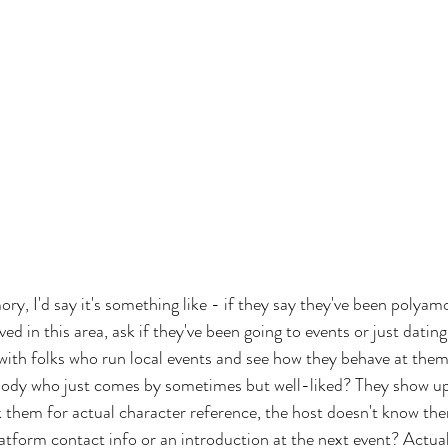
ry, I'd say it's something like - if they say they've been polyam
ved in this area, ask if they've been going to events or just datin
 with folks who run local events and see how they behave at them
ody who just comes by sometimes but well-liked? They show up 
 them for actual character reference, the host doesn't know them
latform contact info or an introduction at the next event? Actual