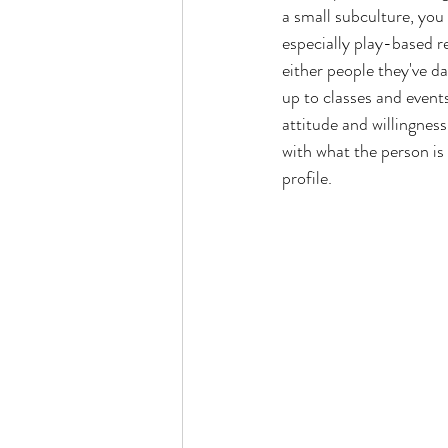
a small subculture, you 
especially play-based r
either people they've 
up to classes and event
attitude and willingness
with what the person is 
profile. 