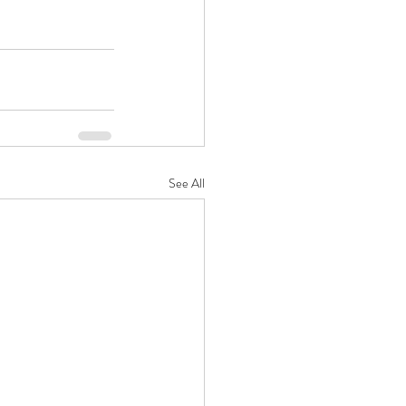
See All