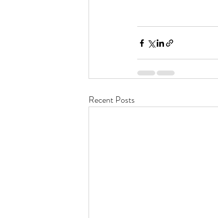
Recent Posts