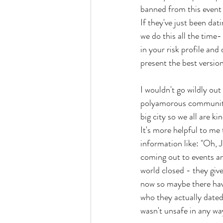
banned from this event 
If they've just been da
we do this all the time-
in your risk profile and 
present the best version
I wouldn't go wildly ou
polyamorous communities
big city so we all are k
It's more helpful to me
information like: "Oh, 
coming out to events an
world closed - they giv
now so maybe there hav
who they actually dated
wasn't unsafe in any way