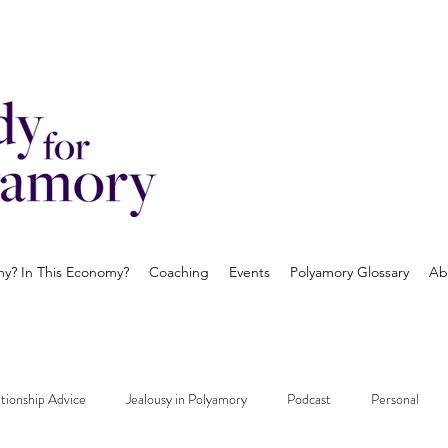
? In This Economy?
Coaching
Events
Polyamory Glossary
Ab
tionship Advice
Jealousy in Polyamory
Podcast
Personal